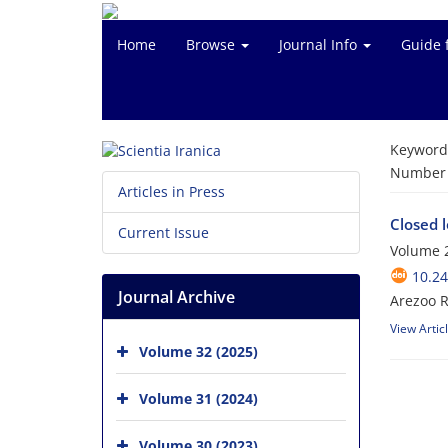
Home
Browse
Journal Info
Guide 
Keyword
Number o
Articles in Press
Closed l
Current Issue
Volume 2
10.24
Journal Archive
Arezoo R
View Artic
Volume 32 (2025)
Volume 31 (2024)
Volume 30 (2023)