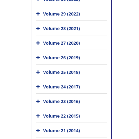
Volume 29 (2022)
Volume 28 (2021)
Volume 27 (2020)
Volume 26 (2019)
Volume 25 (2018)
Volume 24 (2017)
Volume 23 (2016)
Volume 22 (2015)
Volume 21 (2014)