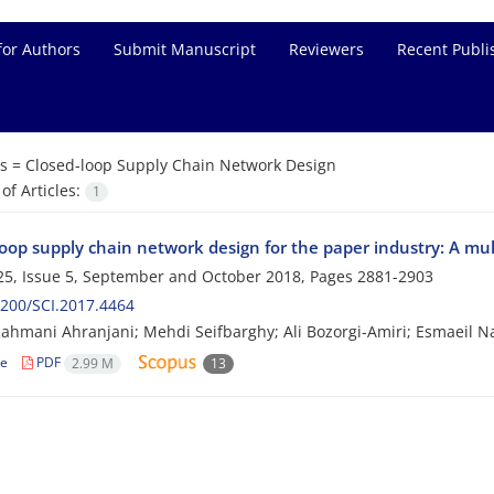
for Authors
Submit Manuscript
Reviewers
Recent Publi
s =
Closed-loop Supply Chain Network Design
f Articles:
1
oop supply chain network design for the paper industry: A mul
5, Issue 5, September and October 2018, Pages
2881-2903
200/SCI.2017.4464
ahmani Ahranjani; Mehdi Seifbarghy; Ali Bozorgi-Amiri; Esmaeil Na
le
PDF
2.99 M
13