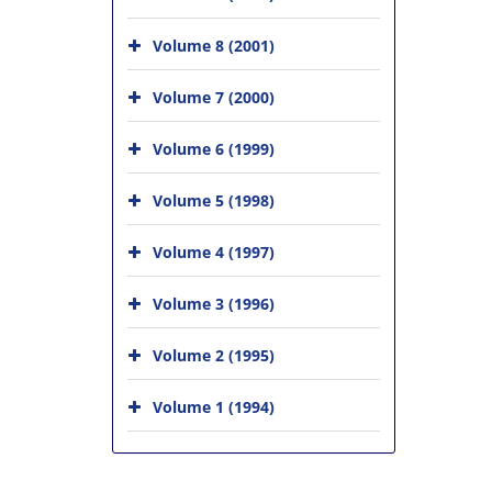
Volume 8 (2001)
Volume 7 (2000)
Volume 6 (1999)
Volume 5 (1998)
Volume 4 (1997)
Volume 3 (1996)
Volume 2 (1995)
Volume 1 (1994)