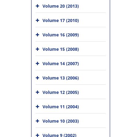
Volume 20 (2013)
Volume 17 (2010)
Volume 16 (2009)
Volume 15 (2008)
Volume 14 (2007)
Volume 13 (2006)
Volume 12 (2005)
Volume 11 (2004)
Volume 10 (2003)
Volume 9 (2002)