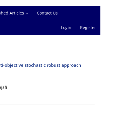
shed Articles
Contact Us
Login
Register
ti-objective stochastic robust approach
jafi