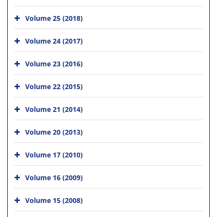
Volume 25 (2018)
Volume 24 (2017)
Volume 23 (2016)
Volume 22 (2015)
Volume 21 (2014)
Volume 20 (2013)
Volume 17 (2010)
Volume 16 (2009)
Volume 15 (2008)