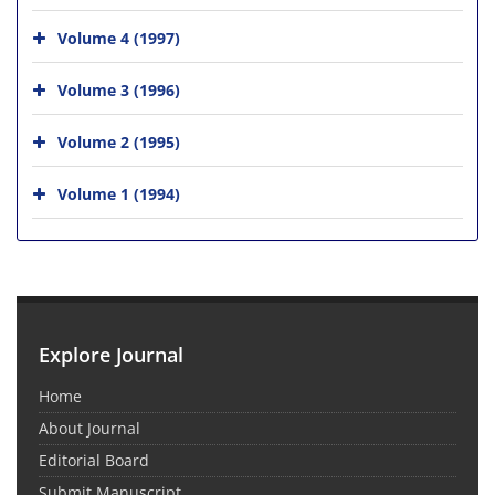
Volume 4 (1997)
Volume 3 (1996)
Volume 2 (1995)
Volume 1 (1994)
Explore Journal
Home
About Journal
Editorial Board
Submit Manuscript