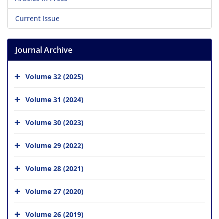
Current Issue
Journal Archive
Volume 32 (2025)
Volume 31 (2024)
Volume 30 (2023)
Volume 29 (2022)
Volume 28 (2021)
Volume 27 (2020)
Volume 26 (2019)