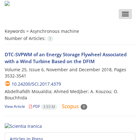
Toggle
naviga
Keywords =
Asynchronous machine
Number of Articles:
1
DTC-SVPWM of an Energy Storage Flywheel Associated
with a Wind Turbine Based on the DFIM
Volume 25, Issue 6, November and December 2018, Pages
3532-3541
10.24200/SCI.2017.4379
Abdelhafidh Moualdia; Ahmed Medjber; A. Kouzou; O.
Bouchhida
View Article
PDF
3.93 M
9
Articles in Press