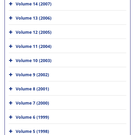
Volume 14 (2007)
Volume 13 (2006)
Volume 12 (2005)
Volume 11 (2004)
Volume 10 (2003)
Volume 9 (2002)
Volume 8 (2001)
Volume 7 (2000)
Volume 6 (1999)
Volume 5 (1998)