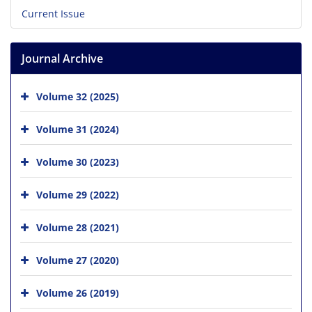
Current Issue
Journal Archive
Volume 32 (2025)
Volume 31 (2024)
Volume 30 (2023)
Volume 29 (2022)
Volume 28 (2021)
Volume 27 (2020)
Volume 26 (2019)