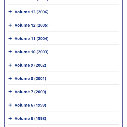
Volume 13 (2006)
Volume 12 (2005)
Volume 11 (2004)
Volume 10 (2003)
Volume 9 (2002)
Volume 8 (2001)
Volume 7 (2000)
Volume 6 (1999)
Volume 5 (1998)