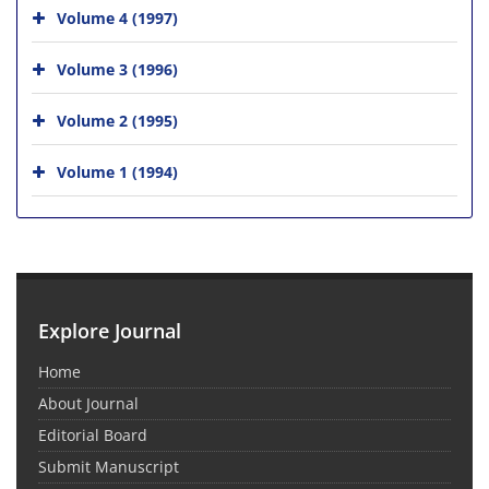
Volume 4 (1997)
Volume 3 (1996)
Volume 2 (1995)
Volume 1 (1994)
Explore Journal
Home
About Journal
Editorial Board
Submit Manuscript