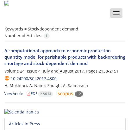
Toggle
naviga
Keywords =
Stock-dependent demand
Number of Articles:
1
A computational approach to economic production
quantity model for perishable products with backordering
shortage and stock-dependent demand
Volume 24, Issue 4, July and August 2017, Pages
2138-2151
10.24200/SCI.2017.4300
H. Mokhtari; A. Naimi-Sadigh; A. Salmasnia
View Article
PDF
2.56 M
12
Articles in Press