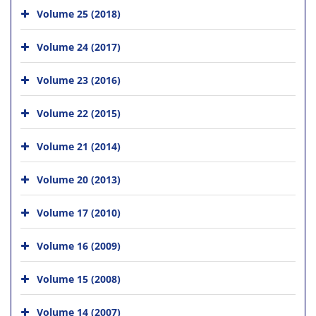
Volume 25 (2018)
Volume 24 (2017)
Volume 23 (2016)
Volume 22 (2015)
Volume 21 (2014)
Volume 20 (2013)
Volume 17 (2010)
Volume 16 (2009)
Volume 15 (2008)
Volume 14 (2007)