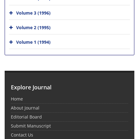
Volume 3 (1996)
Volume 2 (1995)
Volume 1 (1994)
Explore Journal
Home
About Journal
Editorial Board
Submit Manuscript
Contact Us