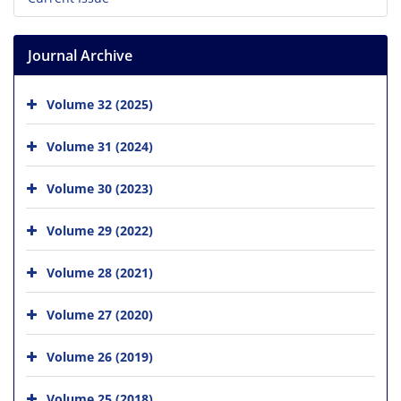
Journal Archive
Volume 32 (2025)
Volume 31 (2024)
Volume 30 (2023)
Volume 29 (2022)
Volume 28 (2021)
Volume 27 (2020)
Volume 26 (2019)
Volume 25 (2018)