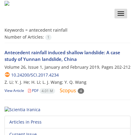
Toggle
naviga
Keywords =
antecedent rainfall
Number of Articles:
1
Antecedent rainfall induced shallow landslide: A case
study of Yunnan landslide, China
Volume 26, Issue 1, January and February 2019, Pages
202-212
10.24200/SCI.2017.4234
Z. Li; Y. J. He; H. Li; L. J. Wang; Y. Q. Wang
View Article
PDF
4.01 M
4
Articles in Press
Current Issue