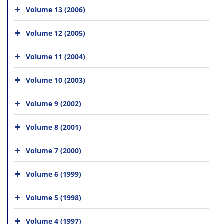
Volume 13 (2006)
Volume 12 (2005)
Volume 11 (2004)
Volume 10 (2003)
Volume 9 (2002)
Volume 8 (2001)
Volume 7 (2000)
Volume 6 (1999)
Volume 5 (1998)
Volume 4 (1997)