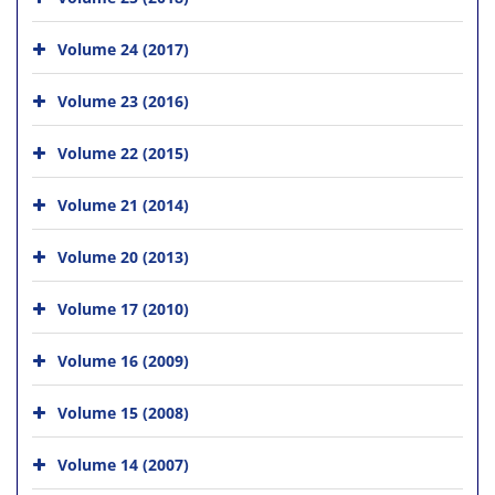
Volume 24 (2017)
Volume 23 (2016)
Volume 22 (2015)
Volume 21 (2014)
Volume 20 (2013)
Volume 17 (2010)
Volume 16 (2009)
Volume 15 (2008)
Volume 14 (2007)