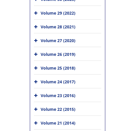
Volume 29 (2022)
Volume 28 (2021)
Volume 27 (2020)
Volume 26 (2019)
Volume 25 (2018)
Volume 24 (2017)
Volume 23 (2016)
Volume 22 (2015)
Volume 21 (2014)