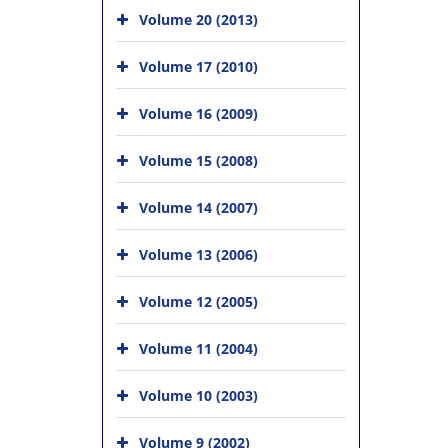
Volume 20 (2013)
Volume 17 (2010)
Volume 16 (2009)
Volume 15 (2008)
Volume 14 (2007)
Volume 13 (2006)
Volume 12 (2005)
Volume 11 (2004)
Volume 10 (2003)
Volume 9 (2002)