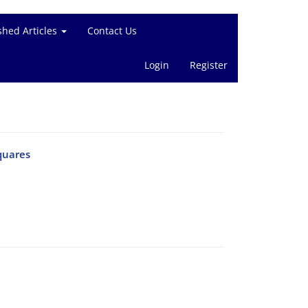
shed Articles
Contact Us
Login
Register
quares