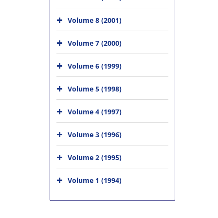
Volume 8 (2001)
Volume 7 (2000)
Volume 6 (1999)
Volume 5 (1998)
Volume 4 (1997)
Volume 3 (1996)
Volume 2 (1995)
Volume 1 (1994)