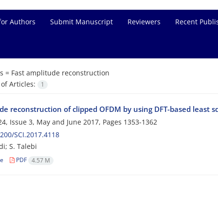
for Authors
Submit Manuscript
Reviewers
Recent Publi
s =
Fast amplitude reconstruction
f Articles:
1
de reconstruction of clipped OFDM by using DFT-based least s
4, Issue 3, May and June 2017, Pages
1353-1362
200/SCI.2017.4118
i; S. Talebi
le
PDF
4.57 M