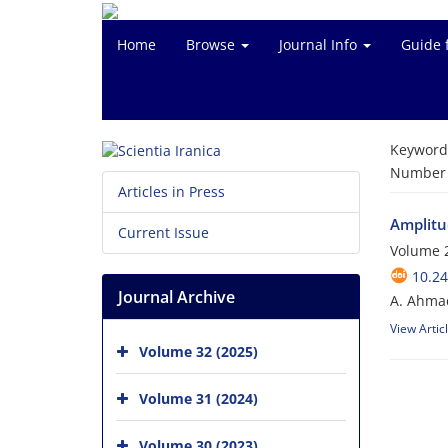
Home
Browse
Journal Info
Guide 
Keyword
Number o
Articles in Press
Amplitu
Current Issue
Volume 2
10.24
Journal Archive
A. Ahmad
View Artic
Volume 32 (2025)
Volume 31 (2024)
Volume 30 (2023)