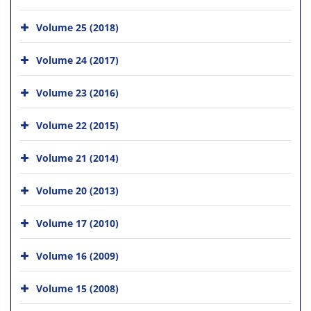
Volume 25 (2018)
Volume 24 (2017)
Volume 23 (2016)
Volume 22 (2015)
Volume 21 (2014)
Volume 20 (2013)
Volume 17 (2010)
Volume 16 (2009)
Volume 15 (2008)