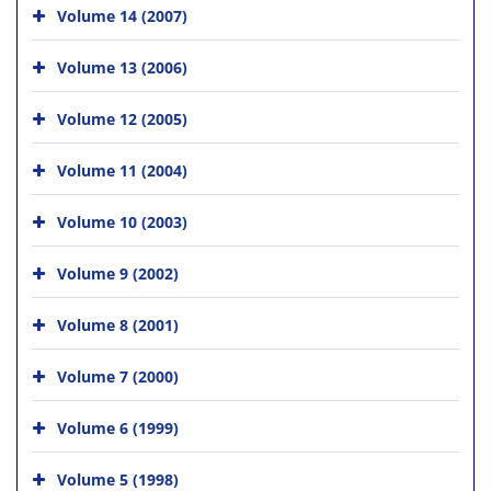
Volume 14 (2007)
Volume 13 (2006)
Volume 12 (2005)
Volume 11 (2004)
Volume 10 (2003)
Volume 9 (2002)
Volume 8 (2001)
Volume 7 (2000)
Volume 6 (1999)
Volume 5 (1998)