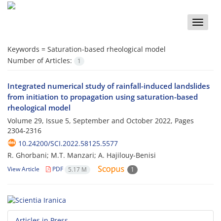
Toggle
naviga
Keywords =
Saturation-based rheological model
Number of Articles:
1
Integrated numerical study of rainfall-induced landslides
from initiation to propagation using saturation-based
rheological model
Volume 29, Issue 5, September and October 2022, Pages
2304-2316
10.24200/SCI.2022.58125.5577
R. Ghorbani; M.T. Manzari; A. Hajilouy-Benisi
View Article
PDF
5.17 M
1
Articles in Press