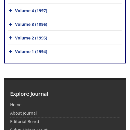
Volume 4 (1997)
Volume 3 (1996)
Volume 2 (1995)
Volume 1 (1994)
Explore Journal
Home
About Journal
Editorial Board
Submit Manuscript