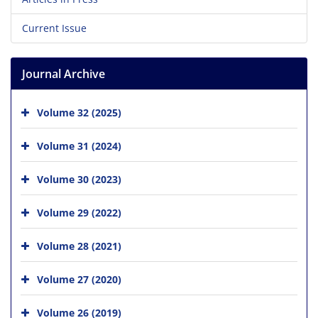
Current Issue
Journal Archive
Volume 32 (2025)
Volume 31 (2024)
Volume 30 (2023)
Volume 29 (2022)
Volume 28 (2021)
Volume 27 (2020)
Volume 26 (2019)