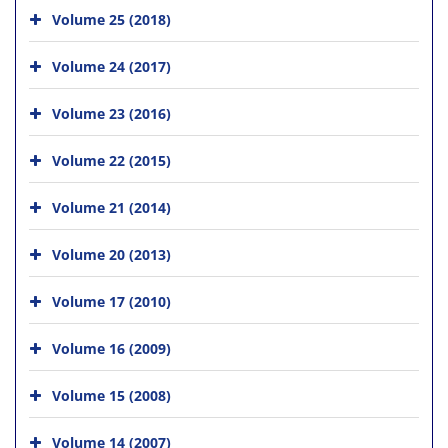
Volume 25 (2018)
Volume 24 (2017)
Volume 23 (2016)
Volume 22 (2015)
Volume 21 (2014)
Volume 20 (2013)
Volume 17 (2010)
Volume 16 (2009)
Volume 15 (2008)
Volume 14 (2007)