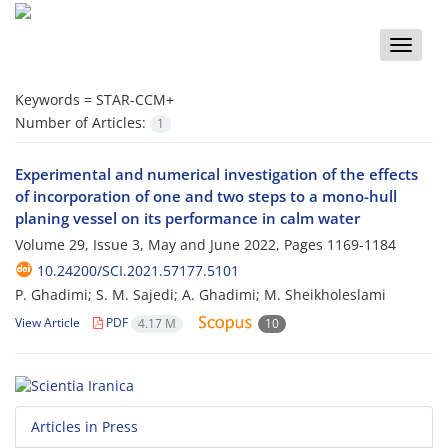
Toggle
naviga
Keywords =
STAR-CCM+
Number of Articles:
1
Experimental and numerical investigation of the effects
of incorporation of one and two steps to a mono-hull
planing vessel on its performance in calm water
Volume 29, Issue 3, May and June 2022, Pages
1169-1184
10.24200/SCI.2021.57177.5101
P. Ghadimi; S. M. Sajedi; A. Ghadimi; M. Sheikholeslami
View Article
PDF
4.17 M
10
Articles in Press