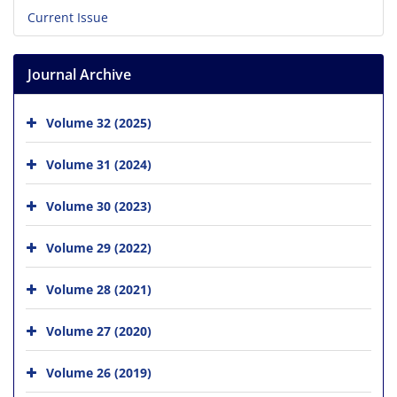
Current Issue
Journal Archive
Volume 32 (2025)
Volume 31 (2024)
Volume 30 (2023)
Volume 29 (2022)
Volume 28 (2021)
Volume 27 (2020)
Volume 26 (2019)