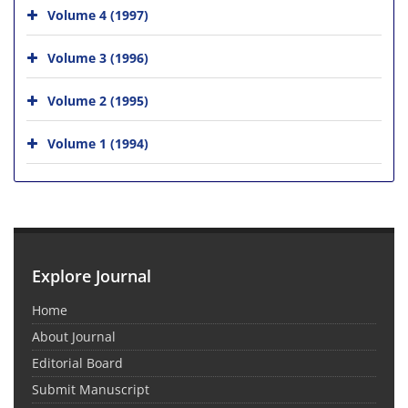
Volume 4 (1997)
Volume 3 (1996)
Volume 2 (1995)
Volume 1 (1994)
Explore Journal
Home
About Journal
Editorial Board
Submit Manuscript