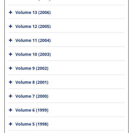
Volume 13 (2006)
Volume 12 (2005)
Volume 11 (2004)
Volume 10 (2003)
Volume 9 (2002)
Volume 8 (2001)
Volume 7 (2000)
Volume 6 (1999)
Volume 5 (1998)