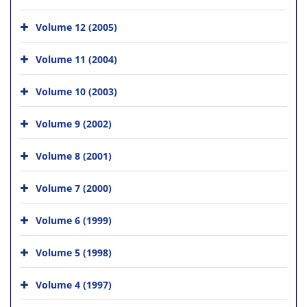
Volume 12 (2005)
Volume 11 (2004)
Volume 10 (2003)
Volume 9 (2002)
Volume 8 (2001)
Volume 7 (2000)
Volume 6 (1999)
Volume 5 (1998)
Volume 4 (1997)