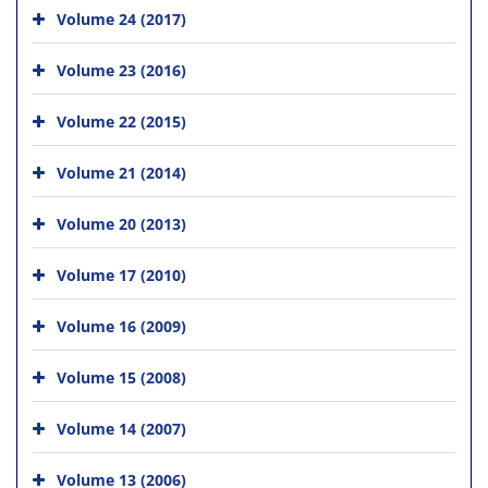
Volume 24 (2017)
Volume 23 (2016)
Volume 22 (2015)
Volume 21 (2014)
Volume 20 (2013)
Volume 17 (2010)
Volume 16 (2009)
Volume 15 (2008)
Volume 14 (2007)
Volume 13 (2006)