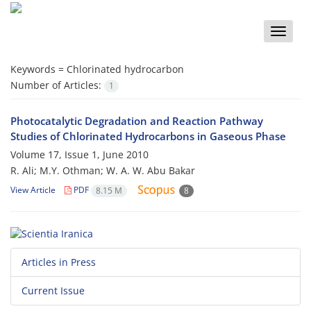
Toggle
naviga
Keywords =
Chlorinated hydrocarbon
Number of Articles:
1
Photocatalytic Degradation and Reaction Pathway
Studies of Chlorinated Hydrocarbons in Gaseous Phase
Volume 17, Issue 1, June 2010
R. Ali; M.Y. Othman; W. A. W. Abu Bakar
View Article
PDF
8.15 M
8
Articles in Press
Current Issue