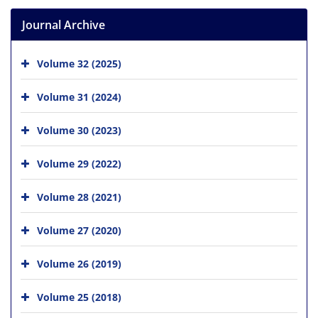
Journal Archive
Volume 32 (2025)
Volume 31 (2024)
Volume 30 (2023)
Volume 29 (2022)
Volume 28 (2021)
Volume 27 (2020)
Volume 26 (2019)
Volume 25 (2018)