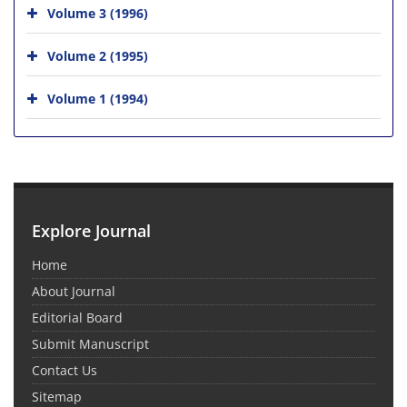
Volume 3 (1996)
Volume 2 (1995)
Volume 1 (1994)
Explore Journal
Home
About Journal
Editorial Board
Submit Manuscript
Contact Us
Sitemap