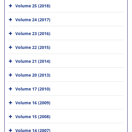
Volume 25 (2018)
Volume 24 (2017)
Volume 23 (2016)
Volume 22 (2015)
Volume 21 (2014)
Volume 20 (2013)
Volume 17 (2010)
Volume 16 (2009)
Volume 15 (2008)
Volume 14 (2007)