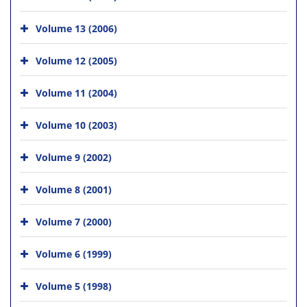
Volume 13 (2006)
Volume 12 (2005)
Volume 11 (2004)
Volume 10 (2003)
Volume 9 (2002)
Volume 8 (2001)
Volume 7 (2000)
Volume 6 (1999)
Volume 5 (1998)