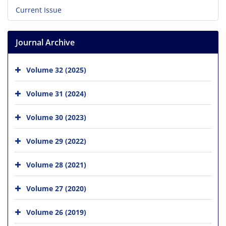
Current Issue
Journal Archive
Volume 32 (2025)
Volume 31 (2024)
Volume 30 (2023)
Volume 29 (2022)
Volume 28 (2021)
Volume 27 (2020)
Volume 26 (2019)