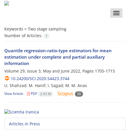
Toggle
naviga
Keywords =
Two stage sampling
Number of Articles:
1
Quantile regression-ratio-type estimators for mean
estimation under complete and partial auxiliary
information
Volume 29, Issue 3, May and June 2022, Pages
1705-1715
10.24200/SCI.2020.54423.3744
U. Shahzad; M. Hanif; I. Sajjad; M. M. Anas
View Article
PDF
2.93 M
38
Articles in Press