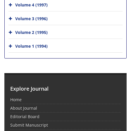
Volume 4 (1997)
Volume 3 (1996)
Volume 2 (1995)
Volume 1 (1994)
Explore Journal
Home
About Journal
Editorial Board
Submit Manuscript