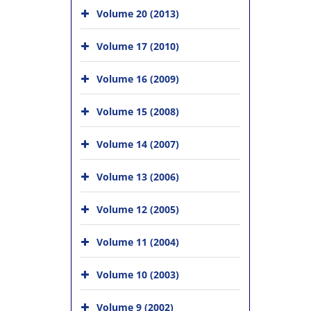
Volume 20 (2013)
Volume 17 (2010)
Volume 16 (2009)
Volume 15 (2008)
Volume 14 (2007)
Volume 13 (2006)
Volume 12 (2005)
Volume 11 (2004)
Volume 10 (2003)
Volume 9 (2002)