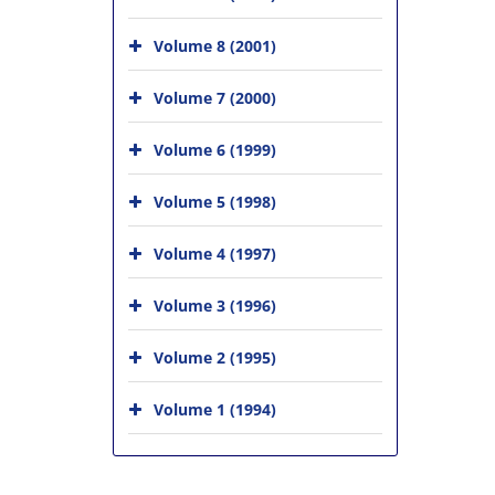
Volume 8 (2001)
Volume 7 (2000)
Volume 6 (1999)
Volume 5 (1998)
Volume 4 (1997)
Volume 3 (1996)
Volume 2 (1995)
Volume 1 (1994)