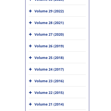
Volume 29 (2022)
Volume 28 (2021)
Volume 27 (2020)
Volume 26 (2019)
Volume 25 (2018)
Volume 24 (2017)
Volume 23 (2016)
Volume 22 (2015)
Volume 21 (2014)