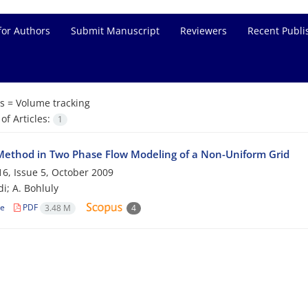
for Authors
Submit Manuscript
Reviewers
Recent Publi
s =
Volume tracking
f Articles:
1
ethod in Two Phase Flow Modeling of a Non-Uniform Grid
6, Issue 5, October 2009
i; A. Bohluly
le
PDF
3.48 M
4