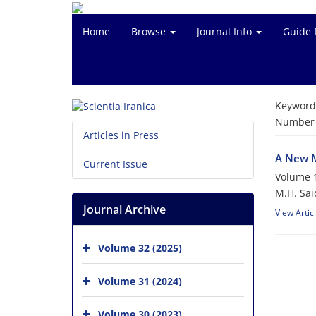
Home
Browse
Journal Info
Guide 
Keyword
Number o
Articles in Press
A New M
Current Issue
Volume 1
M.H. Said
Journal Archive
View Artic
Volume 32 (2025)
Volume 31 (2024)
Volume 30 (2023)