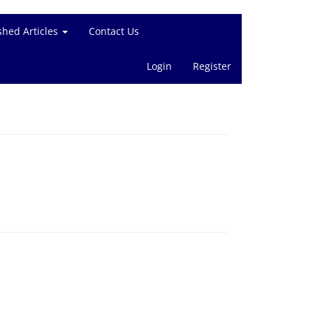
shed Articles
Contact Us
Login
Register