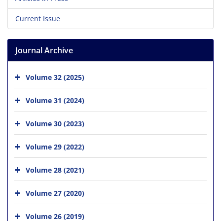
Current Issue
Journal Archive
Volume 32 (2025)
Volume 31 (2024)
Volume 30 (2023)
Volume 29 (2022)
Volume 28 (2021)
Volume 27 (2020)
Volume 26 (2019)