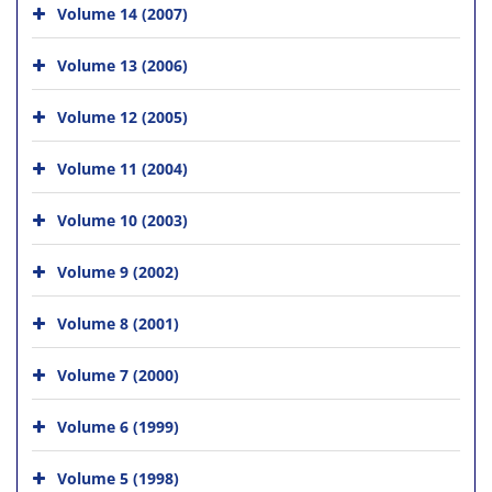
Volume 14 (2007)
Volume 13 (2006)
Volume 12 (2005)
Volume 11 (2004)
Volume 10 (2003)
Volume 9 (2002)
Volume 8 (2001)
Volume 7 (2000)
Volume 6 (1999)
Volume 5 (1998)