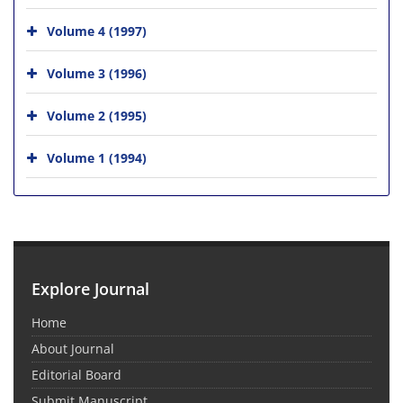
Volume 4 (1997)
Volume 3 (1996)
Volume 2 (1995)
Volume 1 (1994)
Explore Journal
Home
About Journal
Editorial Board
Submit Manuscript