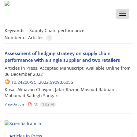
Toggle
naviga
Keywords =
Supply Chain performance
Number of Articles:
1
Assessment of hedging strategy on supply chain
performance with a single supplier and two retailers
Articles in Press, Accepted Manuscript, Available Online from
06 December 2022
10.24200/SCI.2022.59090.6055
Kosar Akhavan Chayjan; Jafar Razmi; Masoud Rabbani;
Mohamad Sadegh Sangari
View Article
PDF
1.03 M
Articles in Press