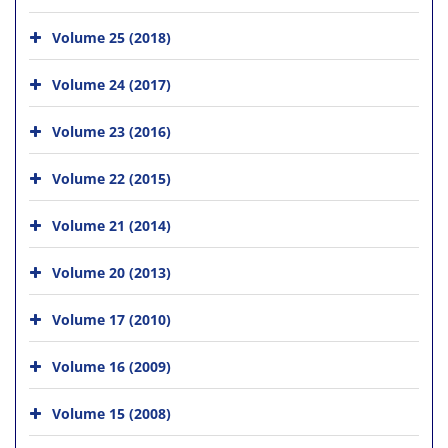
Volume 25 (2018)
Volume 24 (2017)
Volume 23 (2016)
Volume 22 (2015)
Volume 21 (2014)
Volume 20 (2013)
Volume 17 (2010)
Volume 16 (2009)
Volume 15 (2008)