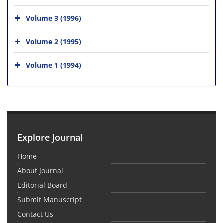
Volume 3 (1996)
Volume 2 (1995)
Volume 1 (1994)
Explore Journal
Home
About Journal
Editorial Board
Submit Manuscript
Contact Us