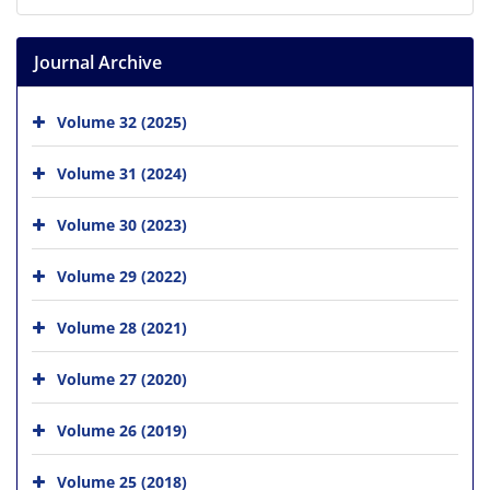
Journal Archive
Volume 32 (2025)
Volume 31 (2024)
Volume 30 (2023)
Volume 29 (2022)
Volume 28 (2021)
Volume 27 (2020)
Volume 26 (2019)
Volume 25 (2018)