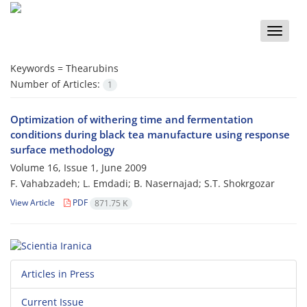
Toggle
naviga
Keywords =
Thearubins
Number of Articles:
1
Optimization of withering time and fermentation
conditions during black tea manufacture using response
surface methodology
Volume 16, Issue 1, June 2009
F. Vahabzadeh; L. Emdadi; B. Nasernajad; S.T. Shokrgozar
View Article
PDF
871.75 K
Articles in Press
Current Issue