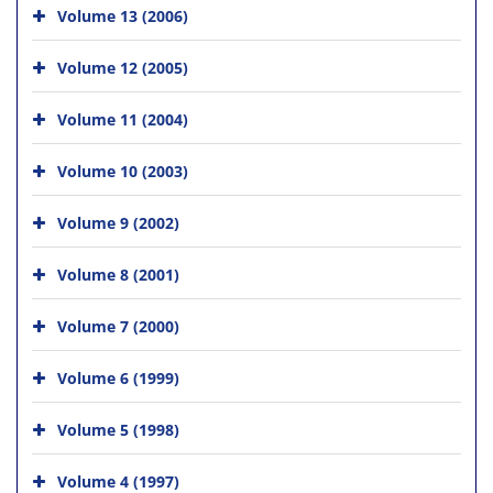
Volume 13 (2006)
Volume 12 (2005)
Volume 11 (2004)
Volume 10 (2003)
Volume 9 (2002)
Volume 8 (2001)
Volume 7 (2000)
Volume 6 (1999)
Volume 5 (1998)
Volume 4 (1997)