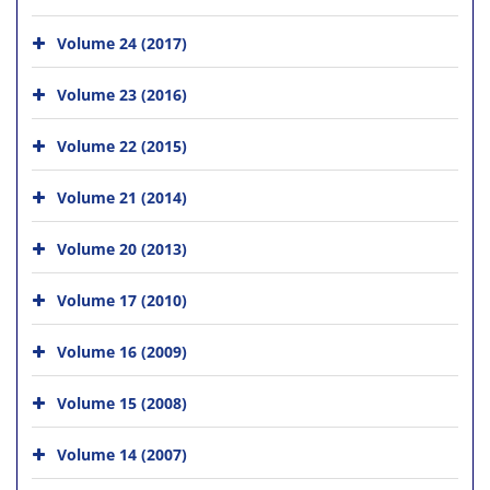
Volume 24 (2017)
Volume 23 (2016)
Volume 22 (2015)
Volume 21 (2014)
Volume 20 (2013)
Volume 17 (2010)
Volume 16 (2009)
Volume 15 (2008)
Volume 14 (2007)