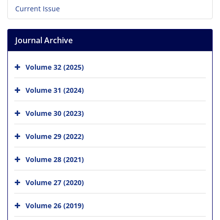
Current Issue
Journal Archive
Volume 32 (2025)
Volume 31 (2024)
Volume 30 (2023)
Volume 29 (2022)
Volume 28 (2021)
Volume 27 (2020)
Volume 26 (2019)