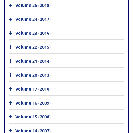
Volume 25 (2018)
Volume 24 (2017)
Volume 23 (2016)
Volume 22 (2015)
Volume 21 (2014)
Volume 20 (2013)
Volume 17 (2010)
Volume 16 (2009)
Volume 15 (2008)
Volume 14 (2007)