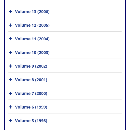
Volume 13 (2006)
Volume 12 (2005)
Volume 11 (2004)
Volume 10 (2003)
Volume 9 (2002)
Volume 8 (2001)
Volume 7 (2000)
Volume 6 (1999)
Volume 5 (1998)