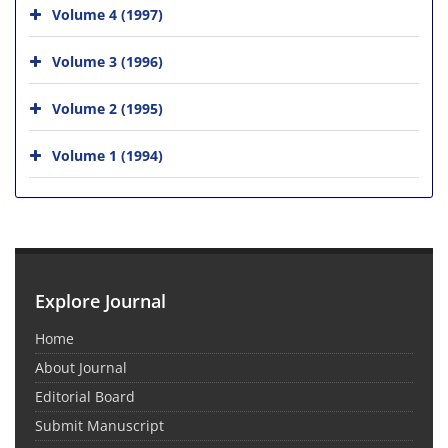
Volume 4 (1997)
Volume 3 (1996)
Volume 2 (1995)
Volume 1 (1994)
Explore Journal
Home
About Journal
Editorial Board
Submit Manuscript