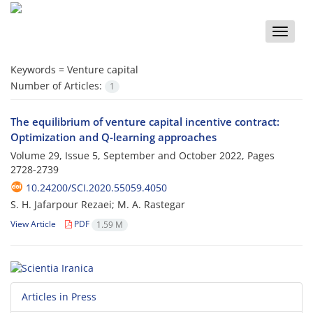
Toggle
naviga
Keywords =
Venture capital
Number of Articles:
1
The equilibrium of venture capital incentive contract:
Optimization and Q-learning approaches
Volume 29, Issue 5, September and October 2022, Pages
2728-2739
10.24200/SCI.2020.55059.4050
S. H. Jafarpour Rezaei; M. A. Rastegar
View Article
PDF
1.59 M
Articles in Press