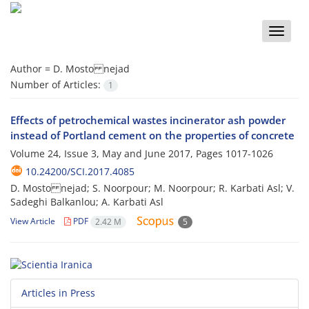
Toggle
naviga
Author =
D. Mosto nejad
Number of Articles:
1
Effects of petrochemical wastes incinerator ash powder
instead of Portland cement on the properties of concrete
Volume 24, Issue 3, May and June 2017, Pages
1017-1026
10.24200/SCI.2017.4085
D. Mosto nejad; S. Noorpour; M. Noorpour; R. Karbati Asl; V.
Sadeghi Balkanlou; A. Karbati Asl
View Article
PDF
2.42 M
5
Articles in Press