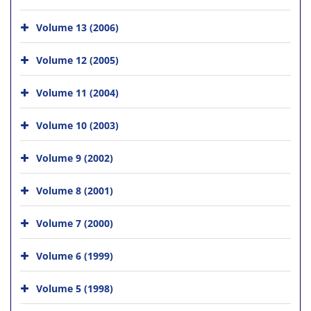
Volume 13 (2006)
Volume 12 (2005)
Volume 11 (2004)
Volume 10 (2003)
Volume 9 (2002)
Volume 8 (2001)
Volume 7 (2000)
Volume 6 (1999)
Volume 5 (1998)