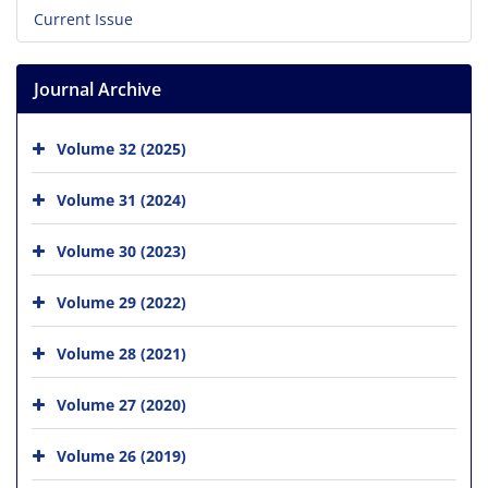
Current Issue
Journal Archive
Volume 32 (2025)
Volume 31 (2024)
Volume 30 (2023)
Volume 29 (2022)
Volume 28 (2021)
Volume 27 (2020)
Volume 26 (2019)