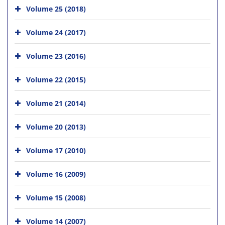
Volume 25 (2018)
Volume 24 (2017)
Volume 23 (2016)
Volume 22 (2015)
Volume 21 (2014)
Volume 20 (2013)
Volume 17 (2010)
Volume 16 (2009)
Volume 15 (2008)
Volume 14 (2007)