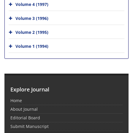
Volume 4 (1997)
Volume 3 (1996)
Volume 2 (1995)
Volume 1 (1994)
Explore Journal
Home
About Journal
Editorial Board
Submit Manuscript