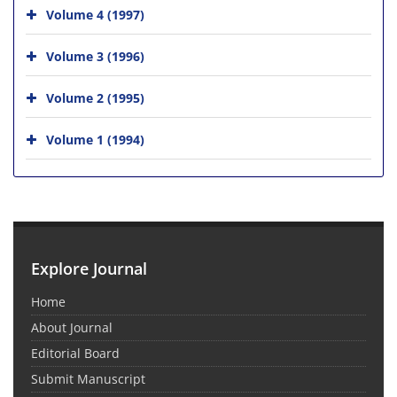
Volume 4 (1997)
Volume 3 (1996)
Volume 2 (1995)
Volume 1 (1994)
Explore Journal
Home
About Journal
Editorial Board
Submit Manuscript