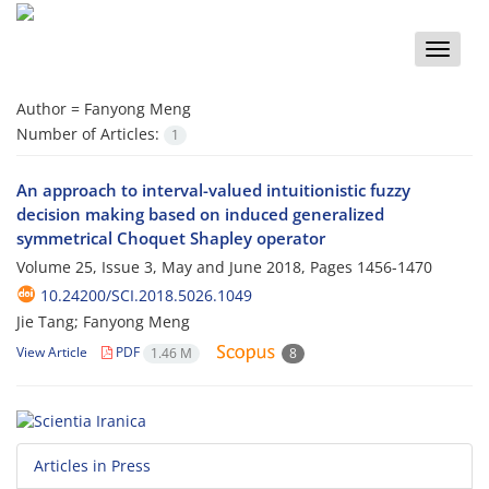
Toggle
naviga
Author =
Fanyong Meng
Number of Articles:
1
An approach to interval-valued intuitionistic fuzzy
decision making based on induced generalized
symmetrical Choquet Shapley operator
Volume 25, Issue 3, May and June 2018, Pages
1456-1470
10.24200/SCI.2018.5026.1049
Jie Tang; Fanyong Meng
View Article
PDF
1.46 M
8
Articles in Press