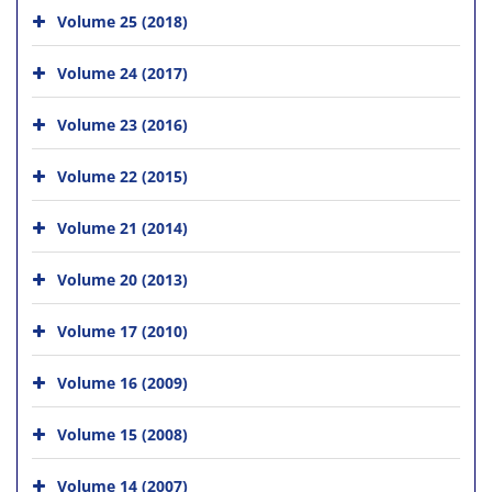
Volume 25 (2018)
Volume 24 (2017)
Volume 23 (2016)
Volume 22 (2015)
Volume 21 (2014)
Volume 20 (2013)
Volume 17 (2010)
Volume 16 (2009)
Volume 15 (2008)
Volume 14 (2007)