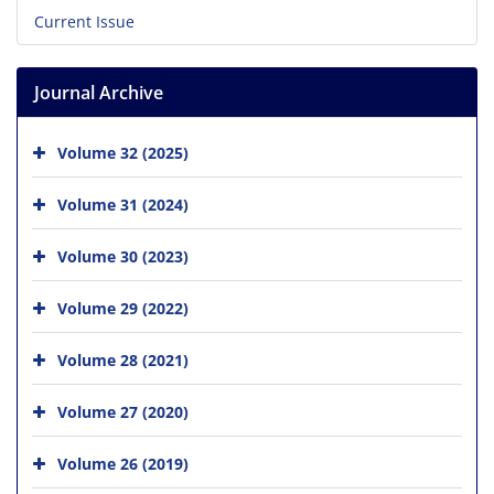
Current Issue
Journal Archive
Volume 32 (2025)
Volume 31 (2024)
Volume 30 (2023)
Volume 29 (2022)
Volume 28 (2021)
Volume 27 (2020)
Volume 26 (2019)