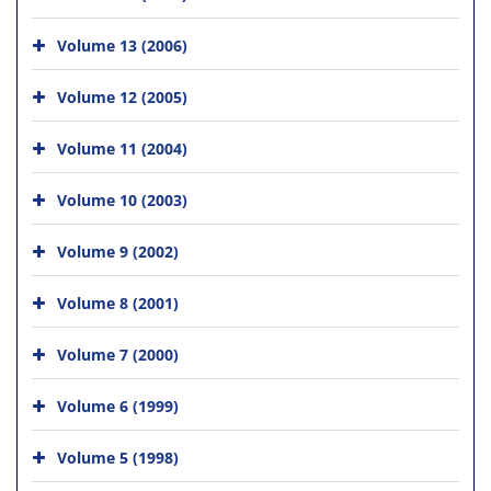
Volume 13 (2006)
Volume 12 (2005)
Volume 11 (2004)
Volume 10 (2003)
Volume 9 (2002)
Volume 8 (2001)
Volume 7 (2000)
Volume 6 (1999)
Volume 5 (1998)