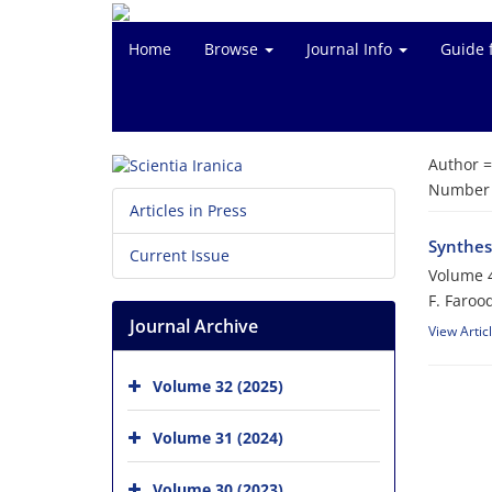
Home
Browse
Journal Info
Guide 
Author 
Number o
Articles in Press
Synthes
Current Issue
Volume 4
F. Faroo
Journal Archive
View Artic
Volume 32 (2025)
Volume 31 (2024)
Volume 30 (2023)