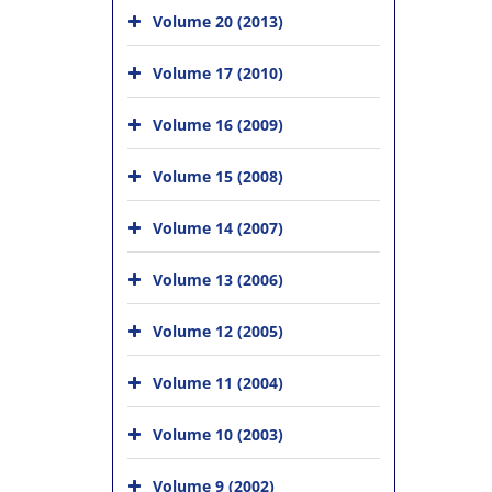
Volume 20 (2013)
Volume 17 (2010)
Volume 16 (2009)
Volume 15 (2008)
Volume 14 (2007)
Volume 13 (2006)
Volume 12 (2005)
Volume 11 (2004)
Volume 10 (2003)
Volume 9 (2002)