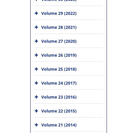
Volume 29 (2022)
Volume 28 (2021)
Volume 27 (2020)
Volume 26 (2019)
Volume 25 (2018)
Volume 24 (2017)
Volume 23 (2016)
Volume 22 (2015)
Volume 21 (2014)