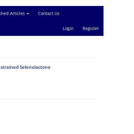
shed Articles
Contact Us
Login
Register
nstrained Selenolactone