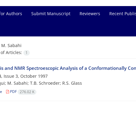
for Authors
Submit Manuscript
Reviewers
Recent Publi
=
M. Sabahi
f Articles:
1
is and NMR Spectroescopic Analysis of a Conformationally Co
, Issue 3, October 1997
qui; M. Sabahi; T.B. Schroeder; R.S. Glass
le
PDF
276.02 K