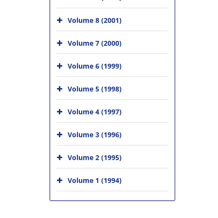
Volume 8 (2001)
Volume 7 (2000)
Volume 6 (1999)
Volume 5 (1998)
Volume 4 (1997)
Volume 3 (1996)
Volume 2 (1995)
Volume 1 (1994)