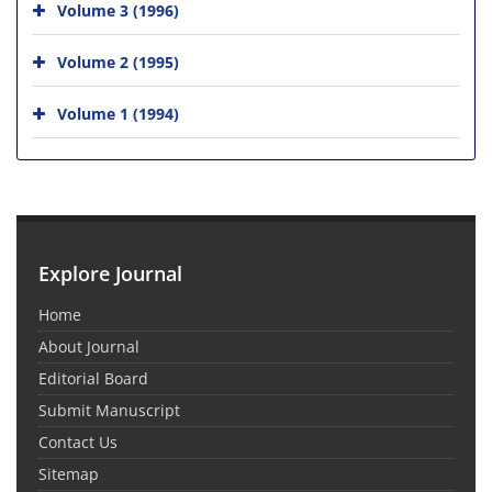
Volume 3 (1996)
Volume 2 (1995)
Volume 1 (1994)
Explore Journal
Home
About Journal
Editorial Board
Submit Manuscript
Contact Us
Sitemap