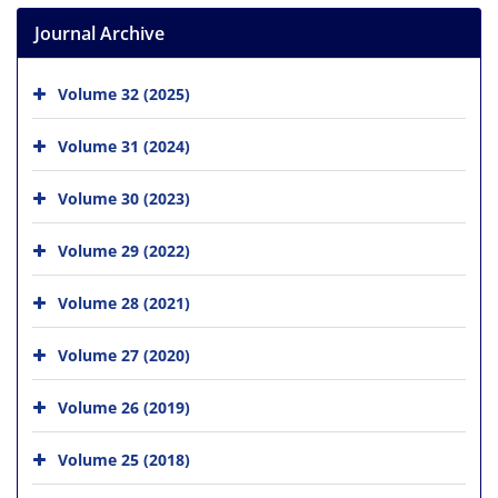
Journal Archive
Volume 32 (2025)
Volume 31 (2024)
Volume 30 (2023)
Volume 29 (2022)
Volume 28 (2021)
Volume 27 (2020)
Volume 26 (2019)
Volume 25 (2018)