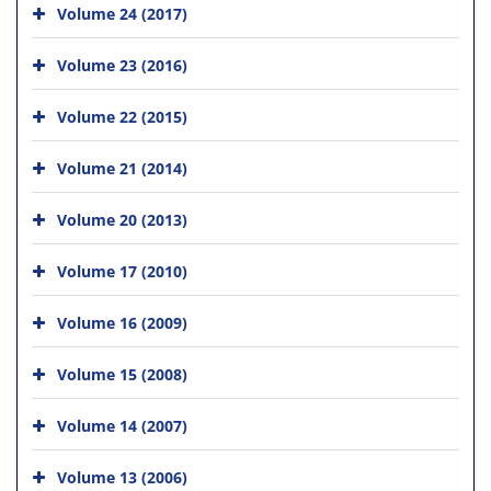
Volume 24 (2017)
Volume 23 (2016)
Volume 22 (2015)
Volume 21 (2014)
Volume 20 (2013)
Volume 17 (2010)
Volume 16 (2009)
Volume 15 (2008)
Volume 14 (2007)
Volume 13 (2006)