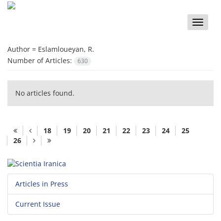
Toggle
naviga
Author =
Eslamloueyan, R.
Number of Articles:
630
No articles found.
18
19
20
21
22
23
24
25
26
Articles in Press
Current Issue