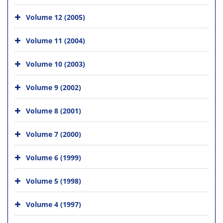
Volume 12 (2005)
Volume 11 (2004)
Volume 10 (2003)
Volume 9 (2002)
Volume 8 (2001)
Volume 7 (2000)
Volume 6 (1999)
Volume 5 (1998)
Volume 4 (1997)