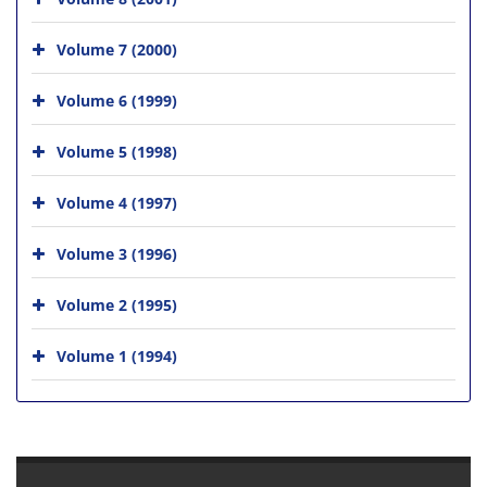
Volume 7 (2000)
Volume 6 (1999)
Volume 5 (1998)
Volume 4 (1997)
Volume 3 (1996)
Volume 2 (1995)
Volume 1 (1994)