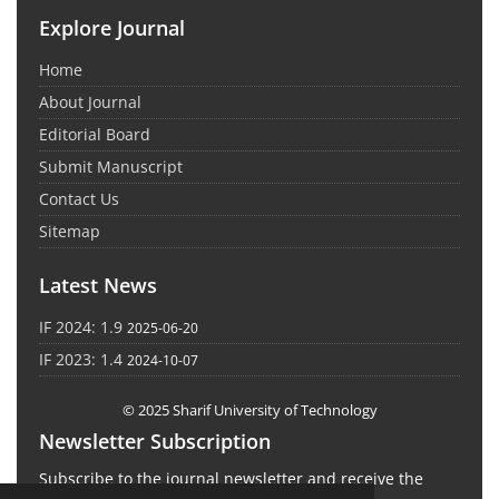
Explore Journal
Home
About Journal
Editorial Board
Submit Manuscript
Contact Us
Sitemap
Latest News
IF 2024: 1.9
2025-06-20
IF 2023: 1.4
2024-10-07
© 2025 Sharif University of Technology
Newsletter Subscription
Subscribe to the journal newsletter and receive the