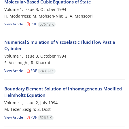
Molecular-Based Cubic Equations of State
Volume 1, Issue 3, October 1994
H. Modarress; M. Mohsen-Nia; G. A. Mansoori
View Article
PDF
576.48 K
Numerical Simulation of Viscoelastic Fluid Flow Past a
Cylinder
Volume 1, Issue 3, October 1994
S. Vossoughi; R. Kharrat
View Article
PDF
743.39 K
Boundary Element Solution of Inhomogeneous Modified
Helmholtz Equation
Volume 1, Issue 2, July 1994
M. Tezer-Sezgin; S. Dost
View Article
PDF
526.6 K