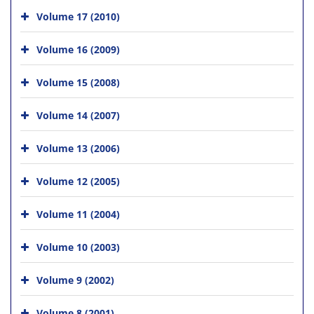
Volume 17 (2010)
Volume 16 (2009)
Volume 15 (2008)
Volume 14 (2007)
Volume 13 (2006)
Volume 12 (2005)
Volume 11 (2004)
Volume 10 (2003)
Volume 9 (2002)
Volume 8 (2001)