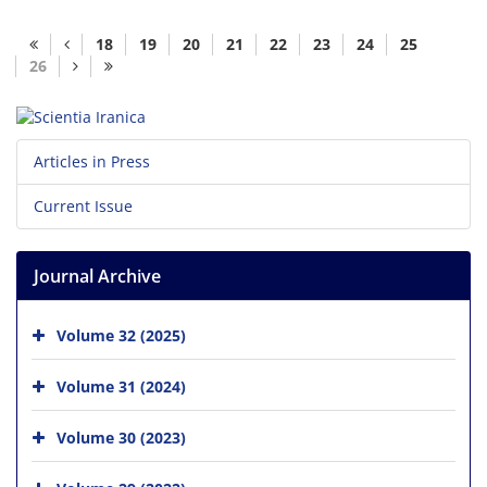
18
19
20
21
22
23
24
25
26
Articles in Press
Current Issue
Journal Archive
Volume 32 (2025)
Volume 31 (2024)
Volume 30 (2023)