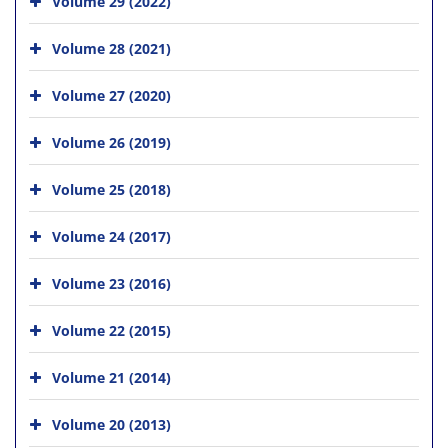
Volume 29 (2022)
Volume 28 (2021)
Volume 27 (2020)
Volume 26 (2019)
Volume 25 (2018)
Volume 24 (2017)
Volume 23 (2016)
Volume 22 (2015)
Volume 21 (2014)
Volume 20 (2013)