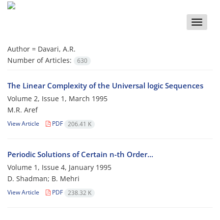
Toggle
naviga
Author =
Davari, A.R.
Number of Articles:
630
The Linear Complexity of the Universal logic Sequences
Volume 2, Issue 1, March 1995
M.R. Aref
View Article
PDF
206.41 K
Periodic Solutions of Certain n-th Order...
Volume 1, Issue 4, January 1995
D. Shadman; B. Mehri
View Article
PDF
238.32 K