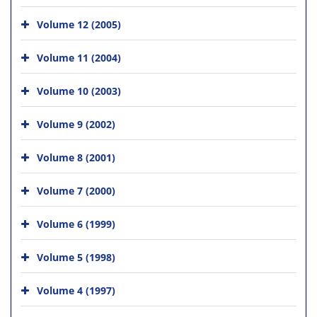
Volume 12 (2005)
Volume 11 (2004)
Volume 10 (2003)
Volume 9 (2002)
Volume 8 (2001)
Volume 7 (2000)
Volume 6 (1999)
Volume 5 (1998)
Volume 4 (1997)