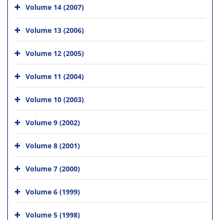
Volume 14 (2007)
Volume 13 (2006)
Volume 12 (2005)
Volume 11 (2004)
Volume 10 (2003)
Volume 9 (2002)
Volume 8 (2001)
Volume 7 (2000)
Volume 6 (1999)
Volume 5 (1998)