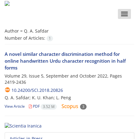
Toggle
naviga
Author =
Q. A. Safdar
Number of Articles:
1
A novel similar character discrimination method for
online handwritten Urdu character recognition in half
forms
Volume 29, Issue 5, September and October 2022, Pages
2419-2436
10.24200/SCI.2018.20826
Q. A. Safdar; K. U. Khan; L. Peng
View Article
PDF
3.52 M
3
Articles in Press