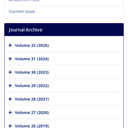
Current Issue
Journal Archive
Volume 32 (2025)
Volume 31 (2024)
Volume 30 (2023)
Volume 29 (2022)
Volume 28 (2021)
Volume 27 (2020)
Volume 26 (2019)