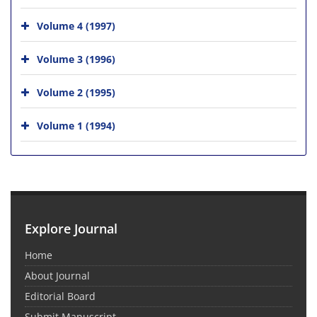
Volume 4 (1997)
Volume 3 (1996)
Volume 2 (1995)
Volume 1 (1994)
Explore Journal
Home
About Journal
Editorial Board
Submit Manuscript