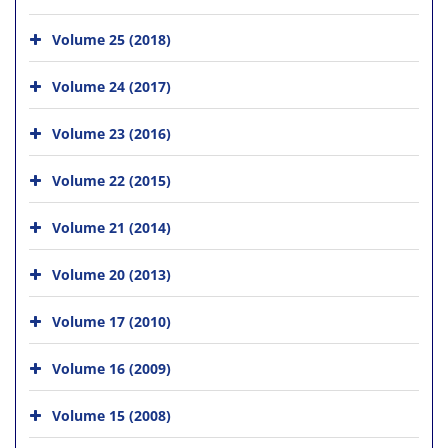
Volume 25 (2018)
Volume 24 (2017)
Volume 23 (2016)
Volume 22 (2015)
Volume 21 (2014)
Volume 20 (2013)
Volume 17 (2010)
Volume 16 (2009)
Volume 15 (2008)