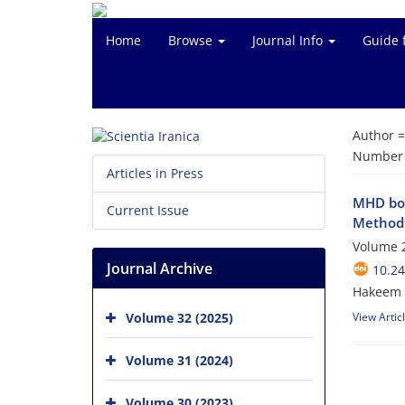
Home
Browse
Journal Info
Guide 
Author 
Number o
Articles in Press
MHD bou
Current Issue
Method
Volume 2
Journal Archive
10.24
Hakeem U
Volume 32 (2025)
View Artic
Volume 31 (2024)
Volume 30 (2023)