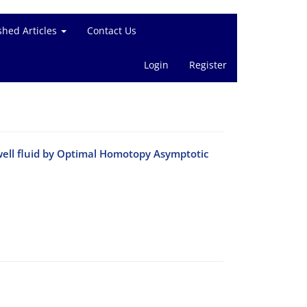
shed Articles
Contact Us
Login
Register
ell fluid by Optimal Homotopy Asymptotic