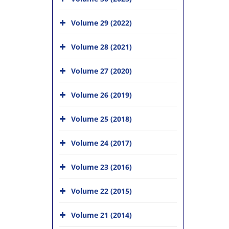
Volume 29 (2022)
Volume 28 (2021)
Volume 27 (2020)
Volume 26 (2019)
Volume 25 (2018)
Volume 24 (2017)
Volume 23 (2016)
Volume 22 (2015)
Volume 21 (2014)