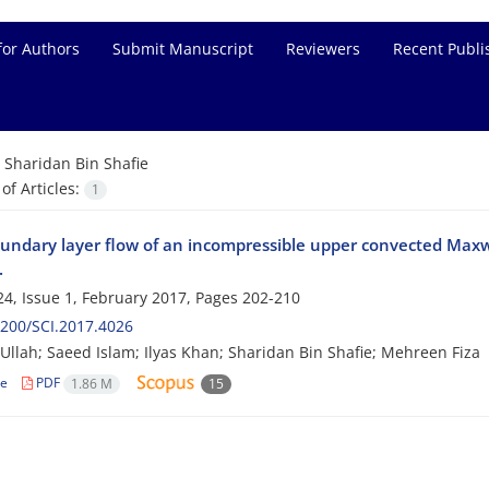
for Authors
Submit Manuscript
Reviewers
Recent Publi
=
Sharidan Bin Shafie
f Articles:
1
ndary layer flow of an incompressible upper convected Maxw
.
4, Issue 1, February 2017, Pages
202-210
200/SCI.2017.4026
llah; Saeed Islam; Ilyas Khan; Sharidan Bin Shafie; Mehreen Fiza
le
PDF
1.86 M
15