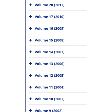
Volume 20 (2013)
Volume 17 (2010)
Volume 16 (2009)
Volume 15 (2008)
Volume 14 (2007)
Volume 13 (2006)
Volume 12 (2005)
Volume 11 (2004)
Volume 10 (2003)
Volume 9 (2002)