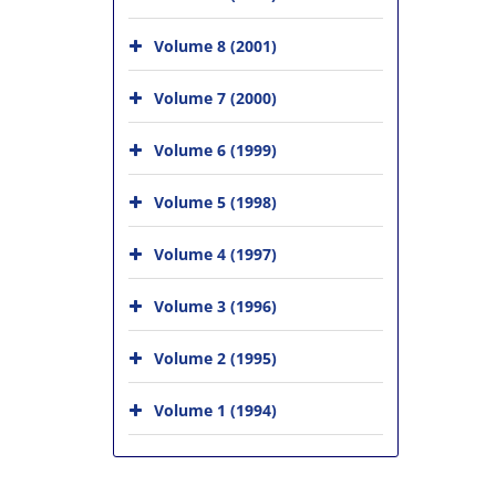
Volume 8 (2001)
Volume 7 (2000)
Volume 6 (1999)
Volume 5 (1998)
Volume 4 (1997)
Volume 3 (1996)
Volume 2 (1995)
Volume 1 (1994)