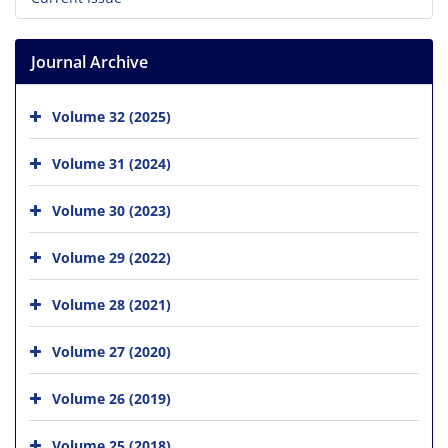
Journal Archive
Volume 32 (2025)
Volume 31 (2024)
Volume 30 (2023)
Volume 29 (2022)
Volume 28 (2021)
Volume 27 (2020)
Volume 26 (2019)
Volume 25 (2018)