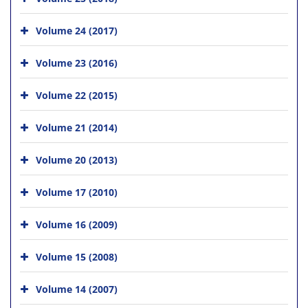
Volume 24 (2017)
Volume 23 (2016)
Volume 22 (2015)
Volume 21 (2014)
Volume 20 (2013)
Volume 17 (2010)
Volume 16 (2009)
Volume 15 (2008)
Volume 14 (2007)