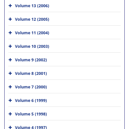
Volume 13 (2006)
Volume 12 (2005)
Volume 11 (2004)
Volume 10 (2003)
Volume 9 (2002)
Volume 8 (2001)
Volume 7 (2000)
Volume 6 (1999)
Volume 5 (1998)
Volume 4 (1997)