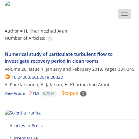
Toggle
naviga
Author =
H. Kharinezhad Arani
Number of Articles:
1
Numerical study of particulate turbulent flow to
investigate recovery period in cleanrooms
Volume 26, Issue 1, January and February 2019, Pages
331-345
10.24200/SCI.2018.20322
A. Pourfarzaneh; A. Jafarian; H. Kharinezhad Arani
View Article
PDF
3.75 M
5
Articles in Press
Current Issue