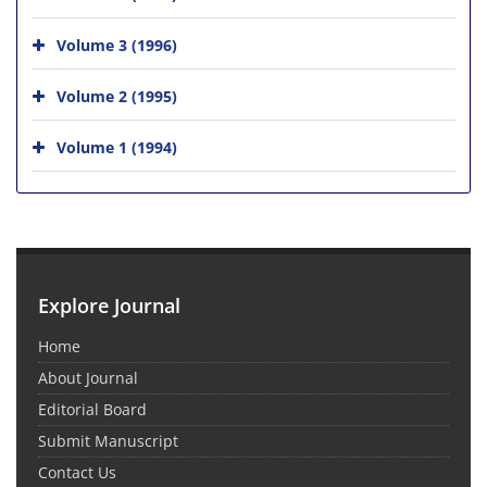
Volume 3 (1996)
Volume 2 (1995)
Volume 1 (1994)
Explore Journal
Home
About Journal
Editorial Board
Submit Manuscript
Contact Us