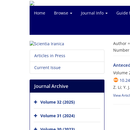
Home
Browse
Journal Info
Guide 
Author 
Number o
Articles in Press
Antecede
Current Issue
Volume 2
10.24
Journal Archive
Z. Li; Y.
View Artic
Volume 32 (2025)
Volume 31 (2024)
Volume 30 (2023)