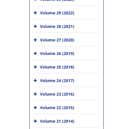
Volume 29 (2022)
Volume 28 (2021)
Volume 27 (2020)
Volume 26 (2019)
Volume 25 (2018)
Volume 24 (2017)
Volume 23 (2016)
Volume 22 (2015)
Volume 21 (2014)