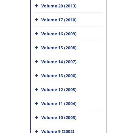
Volume 20 (2013)
Volume 17 (2010)
Volume 16 (2009)
Volume 15 (2008)
Volume 14 (2007)
Volume 13 (2006)
Volume 12 (2005)
Volume 11 (2004)
Volume 10 (2003)
Volume 9 (2002)