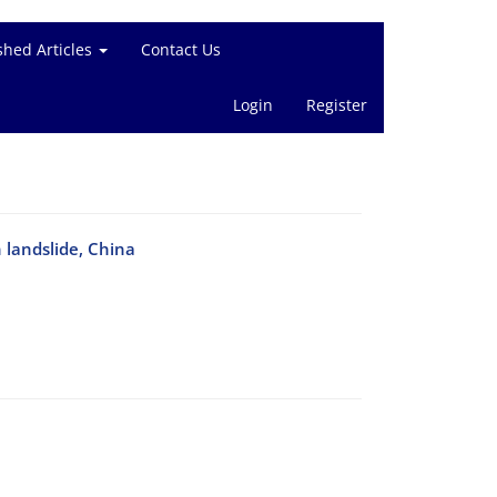
shed Articles
Contact Us
Login
Register
 landslide, China