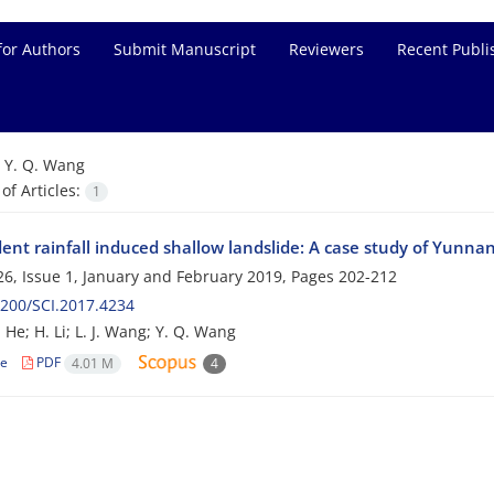
for Authors
Submit Manuscript
Reviewers
Recent Publi
=
Y. Q. Wang
f Articles:
1
nt rainfall induced shallow landslide: A case study of Yunnan
6, Issue 1, January and February 2019, Pages
202-212
200/SCI.2017.4234
 J. He; H. Li; L. J. Wang; Y. Q. Wang
le
PDF
4.01 M
4