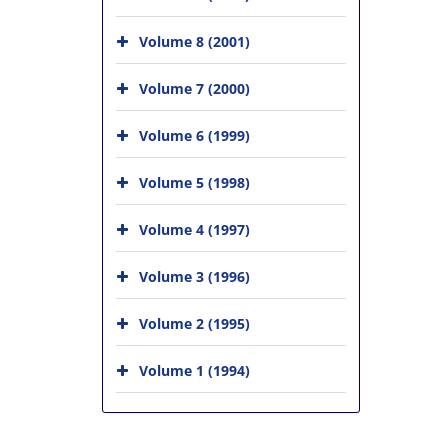
Volume 8 (2001)
Volume 7 (2000)
Volume 6 (1999)
Volume 5 (1998)
Volume 4 (1997)
Volume 3 (1996)
Volume 2 (1995)
Volume 1 (1994)