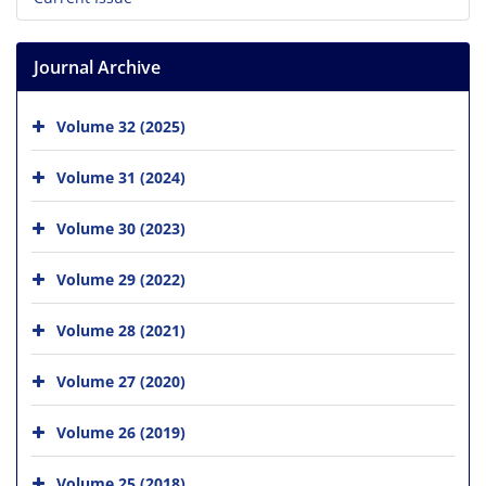
Journal Archive
Volume 32 (2025)
Volume 31 (2024)
Volume 30 (2023)
Volume 29 (2022)
Volume 28 (2021)
Volume 27 (2020)
Volume 26 (2019)
Volume 25 (2018)