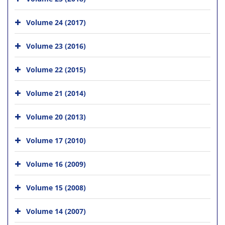
Volume 24 (2017)
Volume 23 (2016)
Volume 22 (2015)
Volume 21 (2014)
Volume 20 (2013)
Volume 17 (2010)
Volume 16 (2009)
Volume 15 (2008)
Volume 14 (2007)