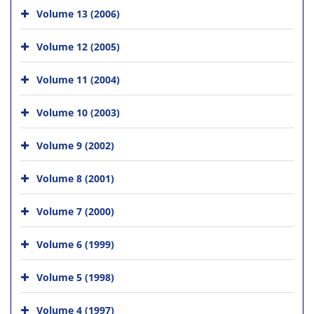
Volume 13 (2006)
Volume 12 (2005)
Volume 11 (2004)
Volume 10 (2003)
Volume 9 (2002)
Volume 8 (2001)
Volume 7 (2000)
Volume 6 (1999)
Volume 5 (1998)
Volume 4 (1997)