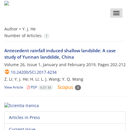
Toggle
naviga
Author =
Y. J. He
Number of Articles:
1
Antecedent rainfall induced shallow landslide: A case
study of Yunnan landslide, China
Volume 26, Issue 1, January and February 2019, Pages
202-212
10.24200/SCI.2017.4234
Z. Li; Y. J. He; H. Li; L. J. Wang; Y. Q. Wang
View Article
PDF
4.01 M
4
Articles in Press
Current Issue