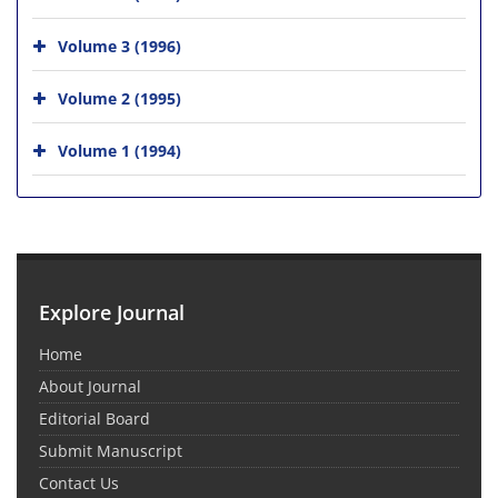
Volume 3 (1996)
Volume 2 (1995)
Volume 1 (1994)
Explore Journal
Home
About Journal
Editorial Board
Submit Manuscript
Contact Us