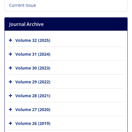
Current Issue
Journal Archive
Volume 32 (2025)
Volume 31 (2024)
Volume 30 (2023)
Volume 29 (2022)
Volume 28 (2021)
Volume 27 (2020)
Volume 26 (2019)