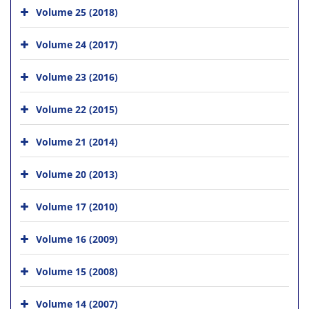
Volume 25 (2018)
Volume 24 (2017)
Volume 23 (2016)
Volume 22 (2015)
Volume 21 (2014)
Volume 20 (2013)
Volume 17 (2010)
Volume 16 (2009)
Volume 15 (2008)
Volume 14 (2007)