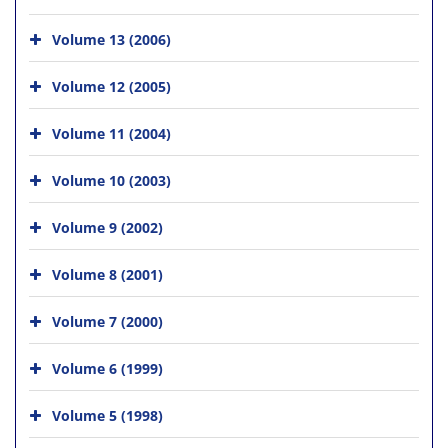
Volume 13 (2006)
Volume 12 (2005)
Volume 11 (2004)
Volume 10 (2003)
Volume 9 (2002)
Volume 8 (2001)
Volume 7 (2000)
Volume 6 (1999)
Volume 5 (1998)