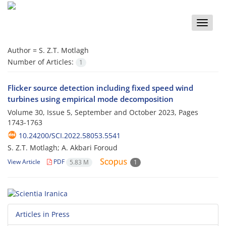
Toggle
naviga
Author =
S. Z.T. Motlagh
Number of Articles:
1
Flicker source detection including fixed speed wind
turbines using empirical mode decomposition
Volume 30, Issue 5, September and October 2023, Pages
1743-1763
10.24200/SCI.2022.58053.5541
S. Z.T. Motlagh; A. Akbari Foroud
View Article
PDF
5.83 M
1
Articles in Press