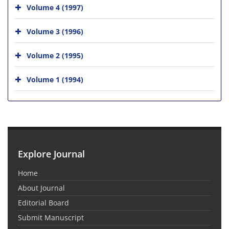
Volume 4 (1997)
Volume 3 (1996)
Volume 2 (1995)
Volume 1 (1994)
Explore Journal
Home
About Journal
Editorial Board
Submit Manuscript