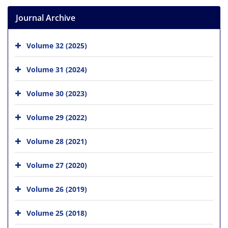
Journal Archive
Volume 32 (2025)
Volume 31 (2024)
Volume 30 (2023)
Volume 29 (2022)
Volume 28 (2021)
Volume 27 (2020)
Volume 26 (2019)
Volume 25 (2018)