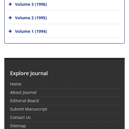
Volume 3 (1996)
Volume 2 (1995)
Volume 1 (1994)
Explore Journal
Home
About Journal
Editorial Board
Submit Manuscript
Contact Us
Sitemap