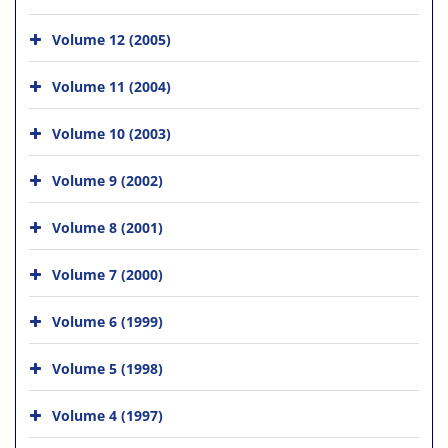
Volume 12 (2005)
Volume 11 (2004)
Volume 10 (2003)
Volume 9 (2002)
Volume 8 (2001)
Volume 7 (2000)
Volume 6 (1999)
Volume 5 (1998)
Volume 4 (1997)