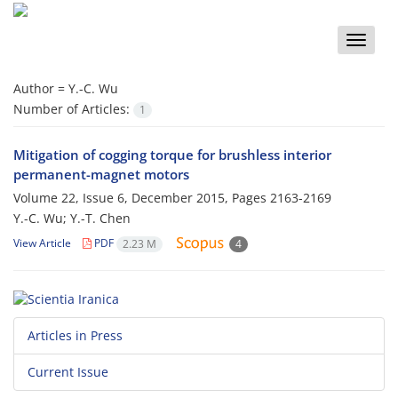
Toggle
naviga
Author =
Y.-C. Wu
Number of Articles:
1
Mitigation of cogging torque for brushless interior
permanent-magnet motors
Volume 22, Issue 6, December 2015, Pages
2163-2169
Y.-C. Wu; Y.-T. Chen
View Article
PDF
2.23 M
4
Articles in Press
Current Issue