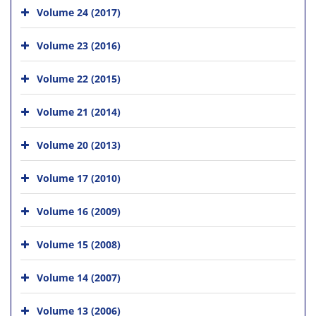
Volume 24 (2017)
Volume 23 (2016)
Volume 22 (2015)
Volume 21 (2014)
Volume 20 (2013)
Volume 17 (2010)
Volume 16 (2009)
Volume 15 (2008)
Volume 14 (2007)
Volume 13 (2006)