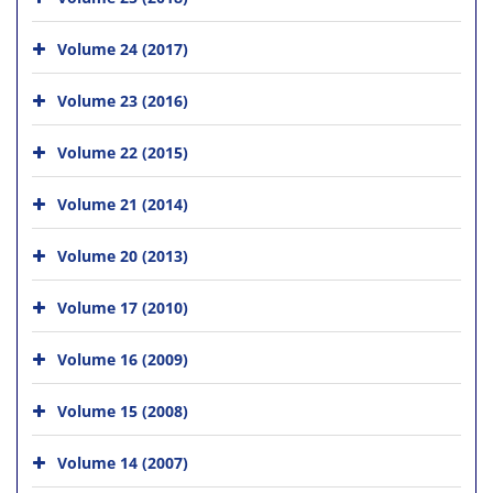
Volume 24 (2017)
Volume 23 (2016)
Volume 22 (2015)
Volume 21 (2014)
Volume 20 (2013)
Volume 17 (2010)
Volume 16 (2009)
Volume 15 (2008)
Volume 14 (2007)