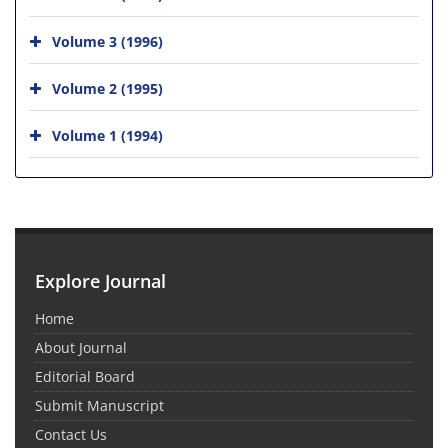
Volume 3 (1996)
Volume 2 (1995)
Volume 1 (1994)
Explore Journal
Home
About Journal
Editorial Board
Submit Manuscript
Contact Us