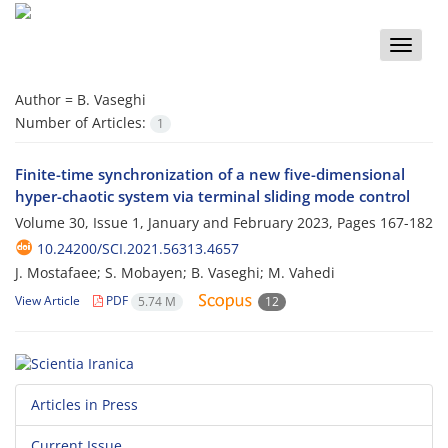
Toggle
naviga
Author =
B. Vaseghi
Number of Articles:
1
Finite-time synchronization of a new five-dimensional
hyper-chaotic system via terminal sliding mode control
Volume 30, Issue 1, January and February 2023, Pages
167-182
10.24200/SCI.2021.56313.4657
J. Mostafaee; S. Mobayen; B. Vaseghi; M. Vahedi
View Article
PDF
5.74 M
12
Articles in Press
Current Issue