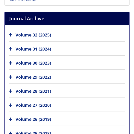
Journal Archive
Volume 32 (2025)
Volume 31 (2024)
Volume 30 (2023)
Volume 29 (2022)
Volume 28 (2021)
Volume 27 (2020)
Volume 26 (2019)
Volume 25 (2018)