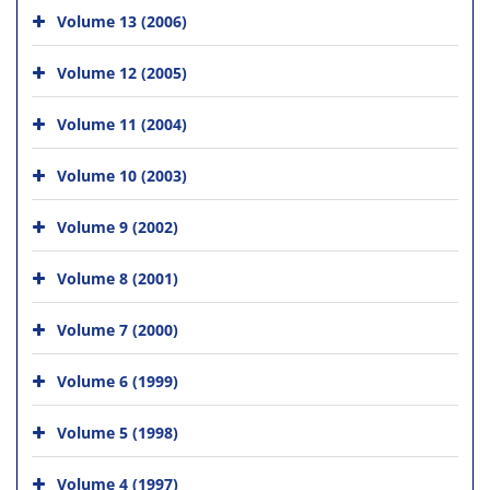
Volume 13 (2006)
Volume 12 (2005)
Volume 11 (2004)
Volume 10 (2003)
Volume 9 (2002)
Volume 8 (2001)
Volume 7 (2000)
Volume 6 (1999)
Volume 5 (1998)
Volume 4 (1997)