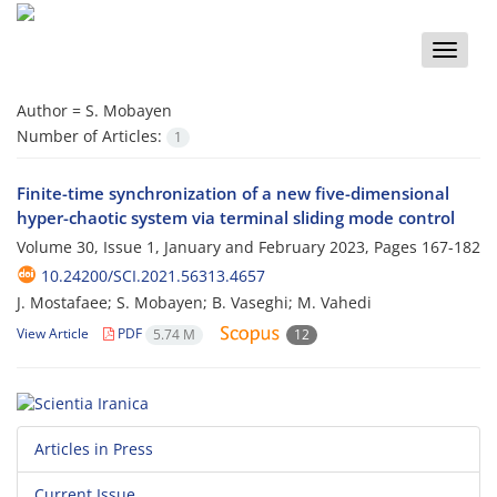
Toggle
naviga
Author =
S. Mobayen
Number of Articles:
1
Finite-time synchronization of a new five-dimensional
hyper-chaotic system via terminal sliding mode control
Volume 30, Issue 1, January and February 2023, Pages
167-182
10.24200/SCI.2021.56313.4657
J. Mostafaee; S. Mobayen; B. Vaseghi; M. Vahedi
View Article
PDF
5.74 M
12
Articles in Press
Current Issue