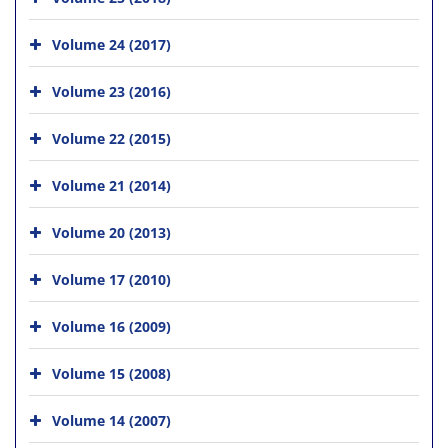
Volume 24 (2017)
Volume 23 (2016)
Volume 22 (2015)
Volume 21 (2014)
Volume 20 (2013)
Volume 17 (2010)
Volume 16 (2009)
Volume 15 (2008)
Volume 14 (2007)