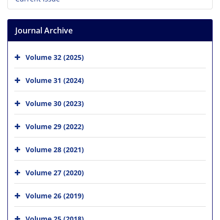
Journal Archive
Volume 32 (2025)
Volume 31 (2024)
Volume 30 (2023)
Volume 29 (2022)
Volume 28 (2021)
Volume 27 (2020)
Volume 26 (2019)
Volume 25 (2018)