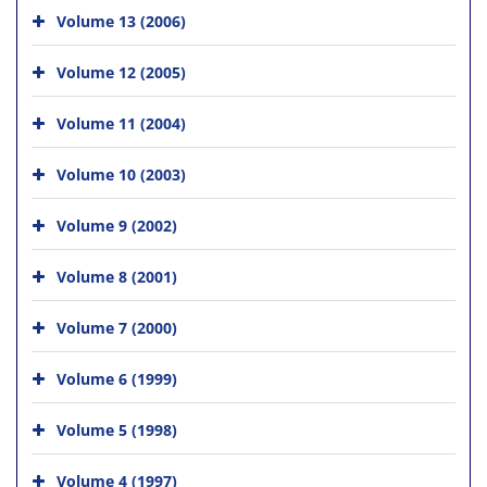
Volume 13 (2006)
Volume 12 (2005)
Volume 11 (2004)
Volume 10 (2003)
Volume 9 (2002)
Volume 8 (2001)
Volume 7 (2000)
Volume 6 (1999)
Volume 5 (1998)
Volume 4 (1997)