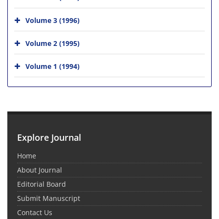
Volume 3 (1996)
Volume 2 (1995)
Volume 1 (1994)
Explore Journal
Home
About Journal
Editorial Board
Submit Manuscript
Contact Us