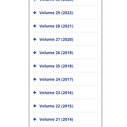
Volume 29 (2022)
Volume 28 (2021)
Volume 27 (2020)
Volume 26 (2019)
Volume 25 (2018)
Volume 24 (2017)
Volume 23 (2016)
Volume 22 (2015)
Volume 21 (2014)