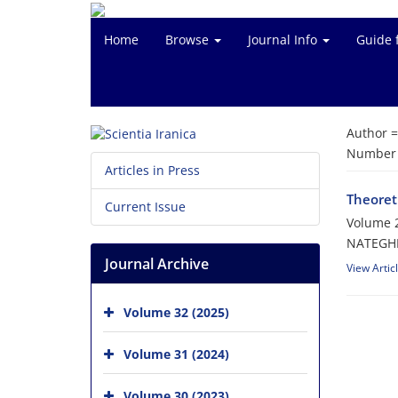
Home
Browse
Journal Info
Guide 
Author 
Number o
Articles in Press
Theoreti
Current Issue
Volume 2
NATEGHE
Journal Archive
View Artic
Volume 32 (2025)
Volume 31 (2024)
Volume 30 (2023)