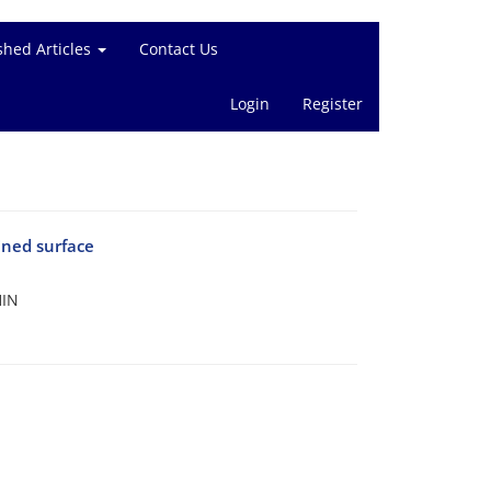
shed Articles
Contact Us
Login
Register
ined surface
HIN