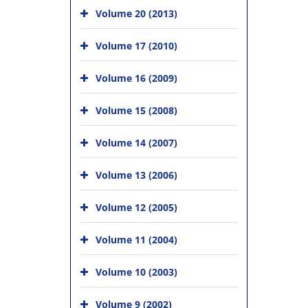
Volume 20 (2013)
Volume 17 (2010)
Volume 16 (2009)
Volume 15 (2008)
Volume 14 (2007)
Volume 13 (2006)
Volume 12 (2005)
Volume 11 (2004)
Volume 10 (2003)
Volume 9 (2002)