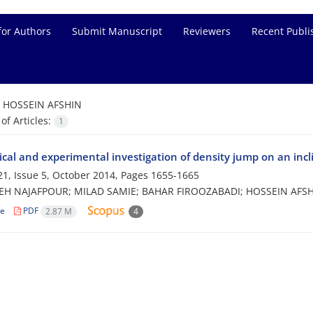
for Authors
Submit Manuscript
Reviewers
Recent Publi
=
HOSSEIN AFSHIN
f Articles:
1
cal and experimental investigation of density jump on an incl
1, Issue 5, October 2014, Pages
1655-1665
H NAJAFPOUR; MILAD SAMIE; BAHAR FIROOZABADI; HOSSEIN AFS
le
PDF
2.87 M
4