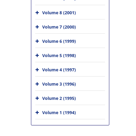
Volume 8 (2001)
Volume 7 (2000)
Volume 6 (1999)
Volume 5 (1998)
Volume 4 (1997)
Volume 3 (1996)
Volume 2 (1995)
Volume 1 (1994)