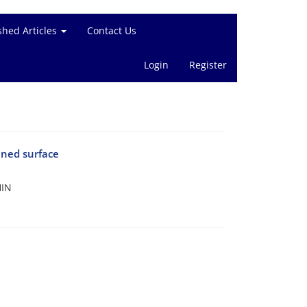
shed Articles
Contact Us
Login
Register
ined surface
HIN