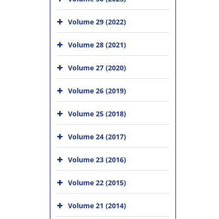
Volume 29 (2022)
Volume 28 (2021)
Volume 27 (2020)
Volume 26 (2019)
Volume 25 (2018)
Volume 24 (2017)
Volume 23 (2016)
Volume 22 (2015)
Volume 21 (2014)