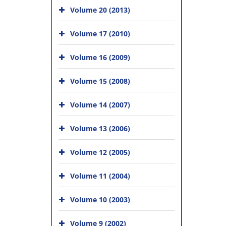
Volume 20 (2013)
Volume 17 (2010)
Volume 16 (2009)
Volume 15 (2008)
Volume 14 (2007)
Volume 13 (2006)
Volume 12 (2005)
Volume 11 (2004)
Volume 10 (2003)
Volume 9 (2002)