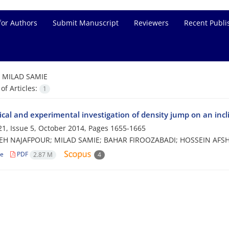
for Authors
Submit Manuscript
Reviewers
Recent Publi
=
MILAD SAMIE
f Articles:
1
cal and experimental investigation of density jump on an incl
1, Issue 5, October 2014, Pages
1655-1665
H NAJAFPOUR; MILAD SAMIE; BAHAR FIROOZABADI; HOSSEIN AFS
le
PDF
2.87 M
4