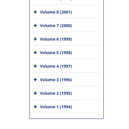
Volume 8 (2001)
Volume 7 (2000)
Volume 6 (1999)
Volume 5 (1998)
Volume 4 (1997)
Volume 3 (1996)
Volume 2 (1995)
Volume 1 (1994)