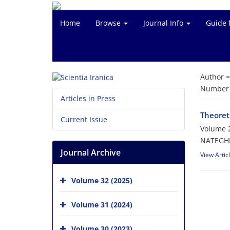
Home
Browse
Journal Info
Guide 
Author 
Number o
Articles in Press
Theoreti
Current Issue
Volume 2
NATEGHE
Journal Archive
View Artic
Volume 32 (2025)
Volume 31 (2024)
Volume 30 (2023)