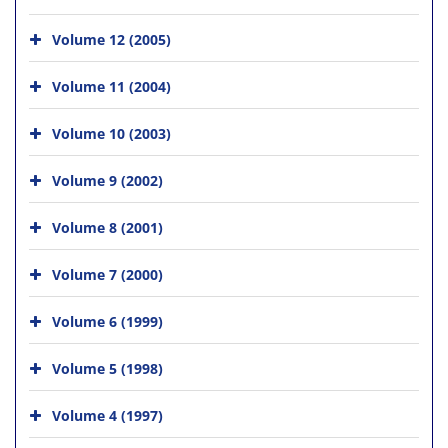
Volume 12 (2005)
Volume 11 (2004)
Volume 10 (2003)
Volume 9 (2002)
Volume 8 (2001)
Volume 7 (2000)
Volume 6 (1999)
Volume 5 (1998)
Volume 4 (1997)