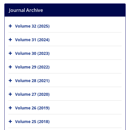
Journal Archive
Volume 32 (2025)
Volume 31 (2024)
Volume 30 (2023)
Volume 29 (2022)
Volume 28 (2021)
Volume 27 (2020)
Volume 26 (2019)
Volume 25 (2018)