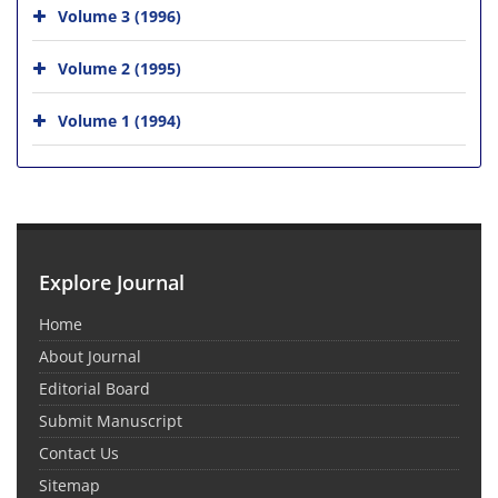
Volume 3 (1996)
Volume 2 (1995)
Volume 1 (1994)
Explore Journal
Home
About Journal
Editorial Board
Submit Manuscript
Contact Us
Sitemap