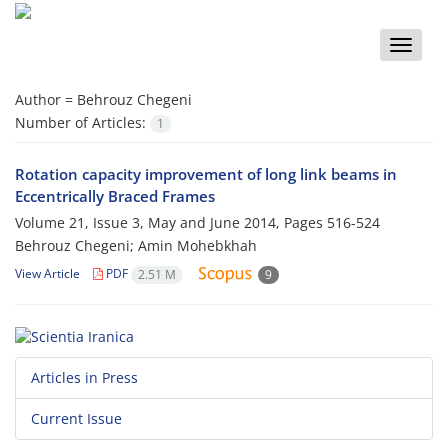
Toggle
naviga
Author =
Behrouz Chegeni
Number of Articles:
1
Rotation capacity improvement of long link beams in
Eccentrically Braced Frames
Volume 21, Issue 3, May and June 2014, Pages
516-524
Behrouz Chegeni; Amin Mohebkhah
View Article
PDF
2.51 M
9
Articles in Press
Current Issue