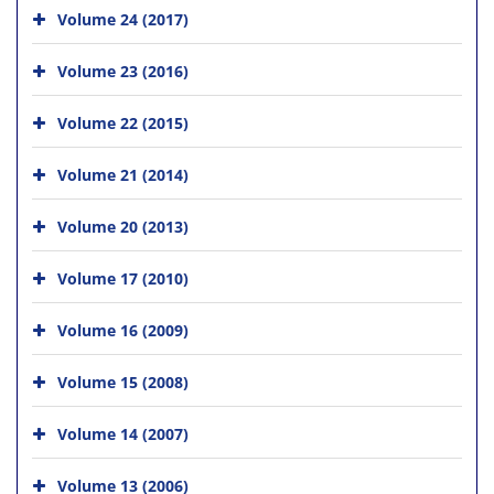
Volume 24 (2017)
Volume 23 (2016)
Volume 22 (2015)
Volume 21 (2014)
Volume 20 (2013)
Volume 17 (2010)
Volume 16 (2009)
Volume 15 (2008)
Volume 14 (2007)
Volume 13 (2006)