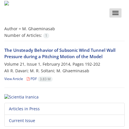
Toggle
naviga
Author =
M. Ghaeminasab
Number of Articles:
1
The Unsteady Behavior of Subsonic Wind Tunnel Wall
Pressure during a Pitching Motion of the Model
Volume 21, Issue 1, February 2014, Pages
192-202
Ali R. Davari; M. R. Soltani; M. Ghaeminasab
View Article
PDF
3.83 M
Articles in Press
Current Issue