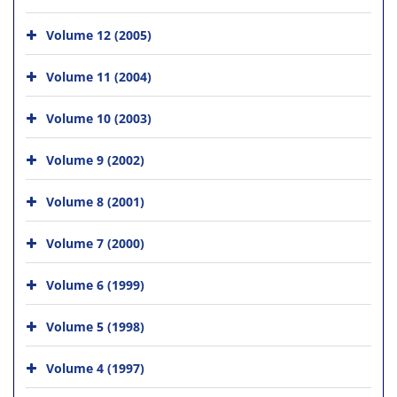
Volume 12 (2005)
Volume 11 (2004)
Volume 10 (2003)
Volume 9 (2002)
Volume 8 (2001)
Volume 7 (2000)
Volume 6 (1999)
Volume 5 (1998)
Volume 4 (1997)