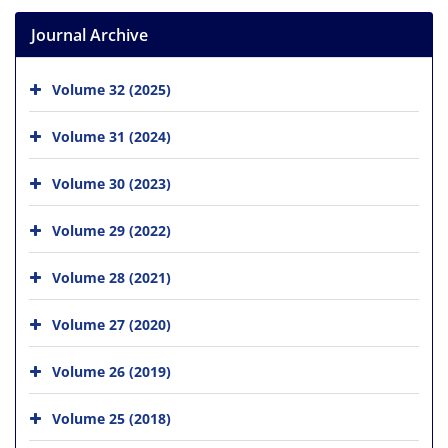
Journal Archive
Volume 32 (2025)
Volume 31 (2024)
Volume 30 (2023)
Volume 29 (2022)
Volume 28 (2021)
Volume 27 (2020)
Volume 26 (2019)
Volume 25 (2018)