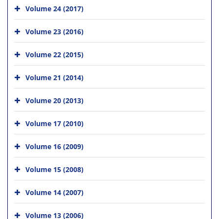
Volume 24 (2017)
Volume 23 (2016)
Volume 22 (2015)
Volume 21 (2014)
Volume 20 (2013)
Volume 17 (2010)
Volume 16 (2009)
Volume 15 (2008)
Volume 14 (2007)
Volume 13 (2006)