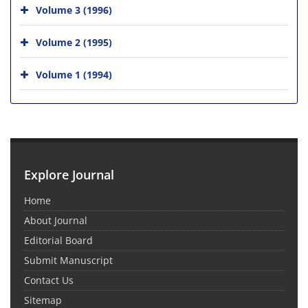
Volume 3 (1996)
Volume 2 (1995)
Volume 1 (1994)
Explore Journal
Home
About Journal
Editorial Board
Submit Manuscript
Contact Us
Sitemap