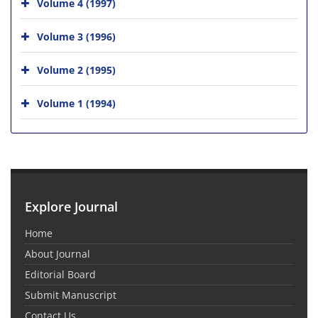
Volume 4 (1997)
Volume 3 (1996)
Volume 2 (1995)
Volume 1 (1994)
Explore Journal
Home
About Journal
Editorial Board
Submit Manuscript
Contact Us