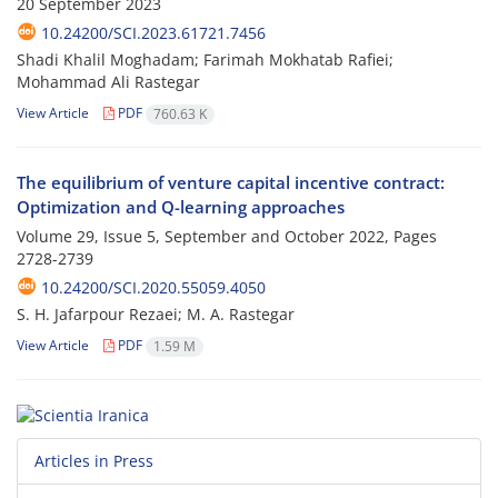
20 September 2023
10.24200/SCI.2023.61721.7456
Shadi Khalil Moghadam; Farimah Mokhatab Rafiei;
Mohammad Ali Rastegar
View Article
PDF
760.63 K
The equilibrium of venture capital incentive contract:
Optimization and Q-learning approaches
Volume 29, Issue 5, September and October 2022, Pages
2728-2739
10.24200/SCI.2020.55059.4050
S. H. Jafarpour Rezaei; M. A. Rastegar
View Article
PDF
1.59 M
Articles in Press