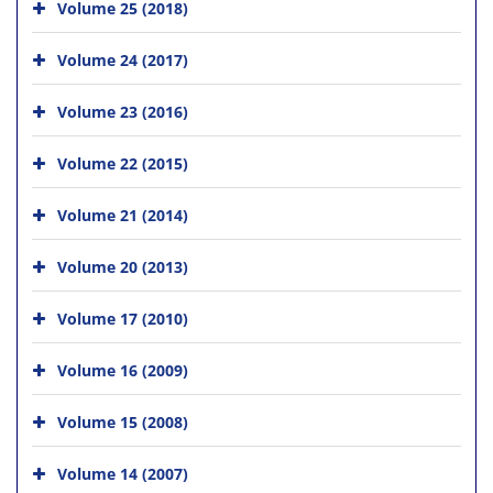
Volume 25 (2018)
Volume 24 (2017)
Volume 23 (2016)
Volume 22 (2015)
Volume 21 (2014)
Volume 20 (2013)
Volume 17 (2010)
Volume 16 (2009)
Volume 15 (2008)
Volume 14 (2007)