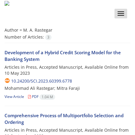
Toggle
naviga
Author =
M. A. Rastegar
Number of Articles:
3
Development of a Hybrid Credit Scoring Model for the
Banking System
Articles in Press, Accepted Manuscript, Available Online from
10 May 2023
10.24200/SCI.2023.60399.6778
Mohammad Ali Rastegar; Mitra Faraji
View Article
PDF
1.04 M
Comprehensive Process of Multiportfolio Selection and
Ordering
Articles in Press, Accepted Manuscript, Available Online from