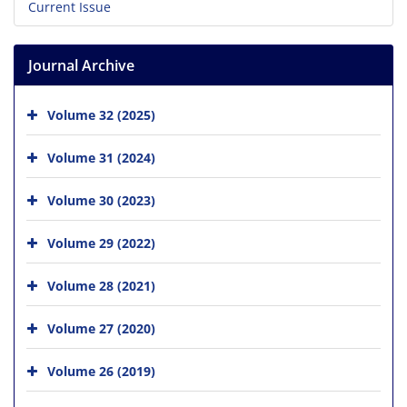
Current Issue
Journal Archive
Volume 32 (2025)
Volume 31 (2024)
Volume 30 (2023)
Volume 29 (2022)
Volume 28 (2021)
Volume 27 (2020)
Volume 26 (2019)