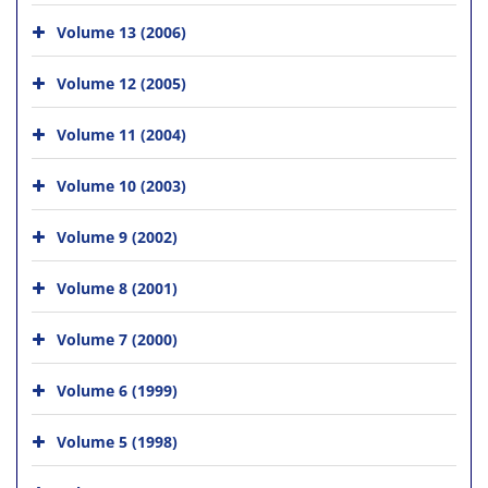
Volume 13 (2006)
Volume 12 (2005)
Volume 11 (2004)
Volume 10 (2003)
Volume 9 (2002)
Volume 8 (2001)
Volume 7 (2000)
Volume 6 (1999)
Volume 5 (1998)