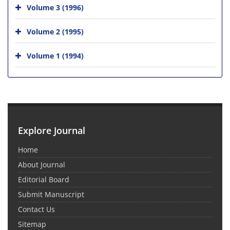
Volume 3 (1996)
Volume 2 (1995)
Volume 1 (1994)
Explore Journal
Home
About Journal
Editorial Board
Submit Manuscript
Contact Us
Sitemap