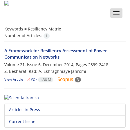
Toggle
naviga
Keywords =
Resiliency Matrix
Number of Articles:
1
A Framework for Resiliency Assessment of Power
Communication Networks
Volume 21, Issue 6, December 2014, Pages
2399-2418
Z. Besharati Rad; A. Eshraghniaye Jahromi
View Article
PDF
1.38 M
3
Articles in Press
Current Issue