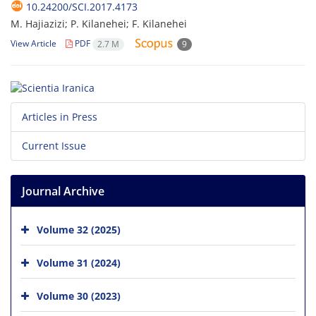
10.24200/SCI.2017.4173
M. Hajiazizi; P. Kilanehei; F. Kilanehei
View Article
PDF
2.7 M
9
Articles in Press
Current Issue
Journal Archive
Volume 32 (2025)
Volume 31 (2024)
Volume 30 (2023)