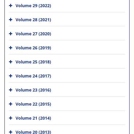
Volume 29 (2022)
Volume 28 (2021)
Volume 27 (2020)
Volume 26 (2019)
Volume 25 (2018)
Volume 24 (2017)
Volume 23 (2016)
Volume 22 (2015)
Volume 21 (2014)
Volume 20 (2013)