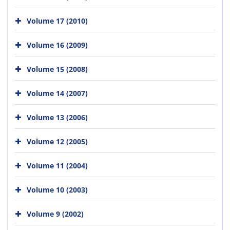
Volume 17 (2010)
Volume 16 (2009)
Volume 15 (2008)
Volume 14 (2007)
Volume 13 (2006)
Volume 12 (2005)
Volume 11 (2004)
Volume 10 (2003)
Volume 9 (2002)