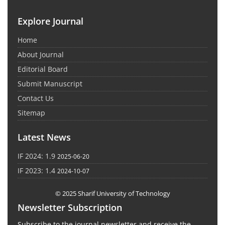
Explore Journal
Home
About Journal
Editorial Board
Submit Manuscript
Contact Us
Sitemap
Latest News
IF 2024: 1.9
2025-06-20
IF 2023: 1.4
2024-10-07
© 2025 Sharif University of Technology
Newsletter Subscription
Subscribe to the journal newsletter and receive the