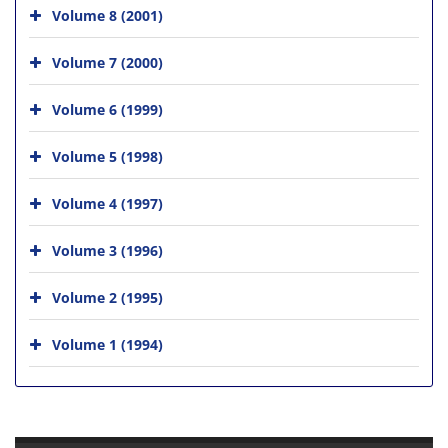
Volume 8 (2001)
Volume 7 (2000)
Volume 6 (1999)
Volume 5 (1998)
Volume 4 (1997)
Volume 3 (1996)
Volume 2 (1995)
Volume 1 (1994)