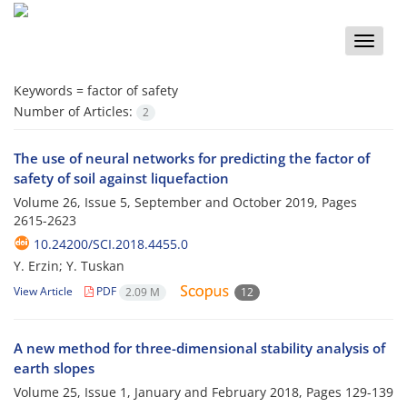
Toggle
naviga
Keywords =
factor of safety
Number of Articles:
2
The use of neural networks for predicting the factor of
safety of soil against liquefaction
Volume 26, Issue 5, September and October 2019, Pages
2615-2623
10.24200/SCI.2018.4455.0
Y. Erzin; Y. Tuskan
View Article
PDF
2.09 M
12
A new method for three-dimensional stability analysis of
earth slopes
Volume 25, Issue 1, January and February 2018, Pages
129-139