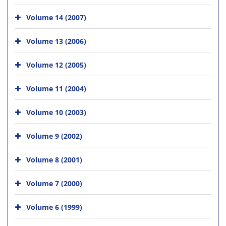
Volume 14 (2007)
Volume 13 (2006)
Volume 12 (2005)
Volume 11 (2004)
Volume 10 (2003)
Volume 9 (2002)
Volume 8 (2001)
Volume 7 (2000)
Volume 6 (1999)