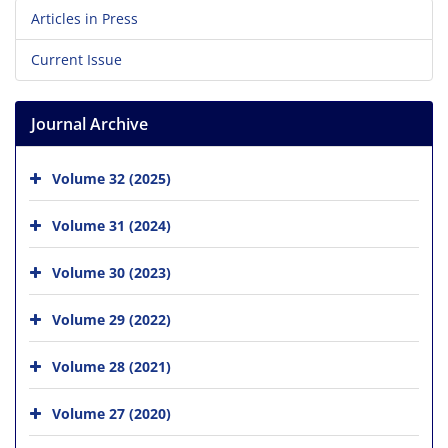
Articles in Press
Current Issue
Journal Archive
Volume 32 (2025)
Volume 31 (2024)
Volume 30 (2023)
Volume 29 (2022)
Volume 28 (2021)
Volume 27 (2020)