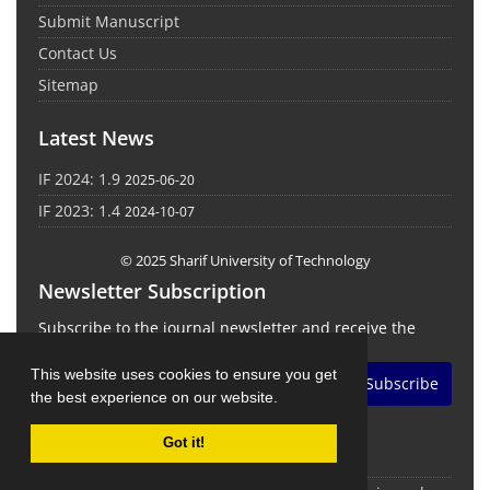
Submit Manuscript
Contact Us
Sitemap
Latest News
IF 2024: 1.9
2025-06-20
IF 2023: 1.4
2024-10-07
© 2025 Sharif University of Technology
Newsletter Subscription
Subscribe to the journal newsletter and receive the
latest news and updates
This website uses cookies to ensure you get
Subscribe
the best experience on our website.
Got it!