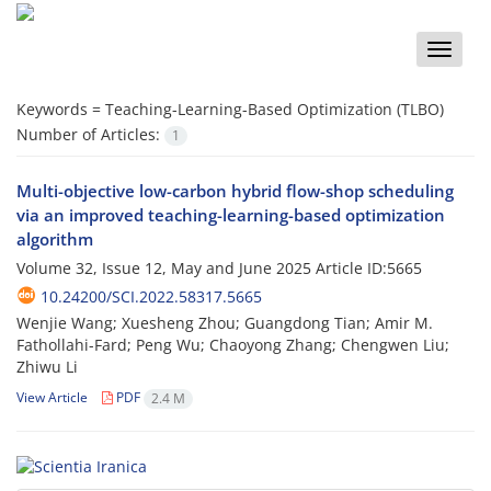
Toggle
naviga
Keywords =
Teaching-Learning-Based Optimization (TLBO)
Number of Articles:
1
Multi-objective low-carbon hybrid flow-shop scheduling
via an improved teaching-learning-based optimization
algorithm
Volume 32, Issue 12, May and June 2025
Article ID:5665
10.24200/SCI.2022.58317.5665
Wenjie Wang; Xuesheng Zhou; Guangdong Tian; Amir M.
Fathollahi-Fard; Peng Wu; Chaoyong Zhang; Chengwen Liu;
Zhiwu Li
View Article
PDF
2.4 M