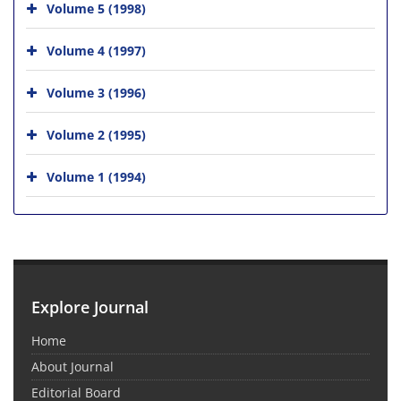
Volume 5 (1998)
Volume 4 (1997)
Volume 3 (1996)
Volume 2 (1995)
Volume 1 (1994)
Explore Journal
Home
About Journal
Editorial Board