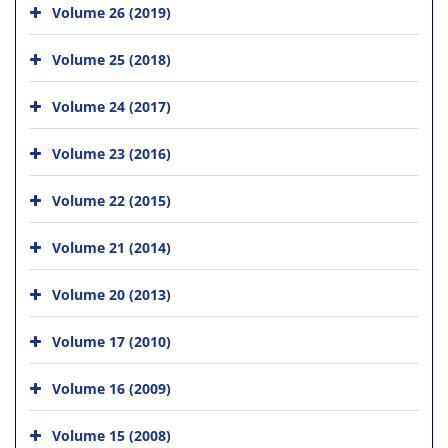
Volume 26 (2019)
Volume 25 (2018)
Volume 24 (2017)
Volume 23 (2016)
Volume 22 (2015)
Volume 21 (2014)
Volume 20 (2013)
Volume 17 (2010)
Volume 16 (2009)
Volume 15 (2008)