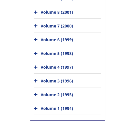
Volume 8 (2001)
Volume 7 (2000)
Volume 6 (1999)
Volume 5 (1998)
Volume 4 (1997)
Volume 3 (1996)
Volume 2 (1995)
Volume 1 (1994)