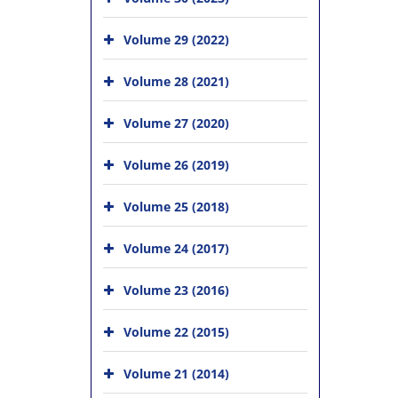
Volume 29 (2022)
Volume 28 (2021)
Volume 27 (2020)
Volume 26 (2019)
Volume 25 (2018)
Volume 24 (2017)
Volume 23 (2016)
Volume 22 (2015)
Volume 21 (2014)