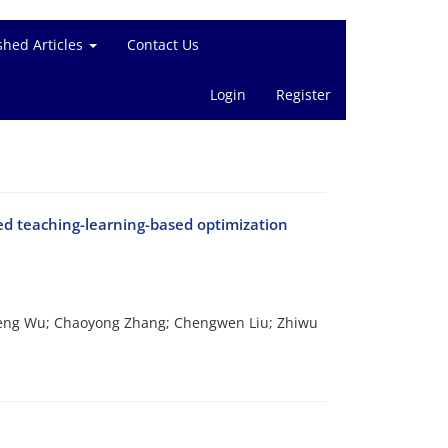
shed Articles
Contact Us
Login
Register
ed teaching-learning-based optimization
Peng Wu; Chaoyong Zhang; Chengwen Liu; Zhiwu