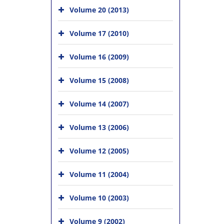
Volume 20 (2013)
Volume 17 (2010)
Volume 16 (2009)
Volume 15 (2008)
Volume 14 (2007)
Volume 13 (2006)
Volume 12 (2005)
Volume 11 (2004)
Volume 10 (2003)
Volume 9 (2002)