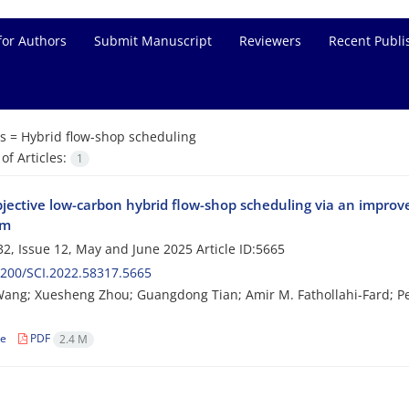
for Authors
Submit Manuscript
Reviewers
Recent Publi
s =
Hybrid flow-shop scheduling
f Articles:
1
bjective low-carbon hybrid flow-shop scheduling via an improv
hm
2, Issue 12, May and June 2025
Article ID:5665
200/SCI.2022.58317.5665
ang; Xuesheng Zhou; Guangdong Tian; Amir M. Fathollahi-Fard; 
le
PDF
2.4 M