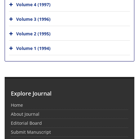
Volume 4 (1997)
Volume 3 (1996)
Volume 2 (1995)
Volume 1 (1994)
Explore Journal
Home
About Journal
Editorial Board
Submit Manuscript