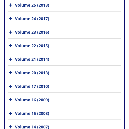
Volume 25 (2018)
Volume 24 (2017)
Volume 23 (2016)
Volume 22 (2015)
Volume 21 (2014)
Volume 20 (2013)
Volume 17 (2010)
Volume 16 (2009)
Volume 15 (2008)
Volume 14 (2007)