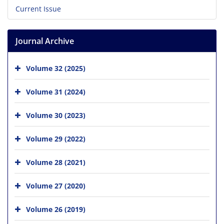
Current Issue
Journal Archive
Volume 32 (2025)
Volume 31 (2024)
Volume 30 (2023)
Volume 29 (2022)
Volume 28 (2021)
Volume 27 (2020)
Volume 26 (2019)