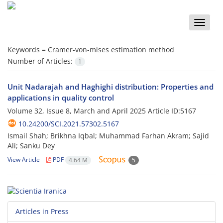
Toggle
naviga
Keywords =
Cramer-von-mises estimation method
Number of Articles:
1
Unit Nadarajah and Haghighi distribution: Properties and
applications in quality control
Volume 32, Issue 8, March and April 2025
Article ID:5167
10.24200/SCI.2021.57302.5167
Ismail Shah; Brikhna Iqbal; Muhammad Farhan Akram; Sajid
Ali; Sanku Dey
View Article
PDF
4.64 M
5
Articles in Press