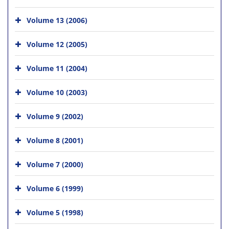
Volume 13 (2006)
Volume 12 (2005)
Volume 11 (2004)
Volume 10 (2003)
Volume 9 (2002)
Volume 8 (2001)
Volume 7 (2000)
Volume 6 (1999)
Volume 5 (1998)