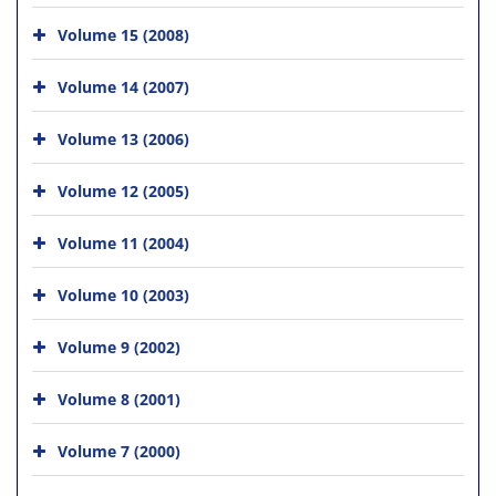
Volume 15 (2008)
Volume 14 (2007)
Volume 13 (2006)
Volume 12 (2005)
Volume 11 (2004)
Volume 10 (2003)
Volume 9 (2002)
Volume 8 (2001)
Volume 7 (2000)