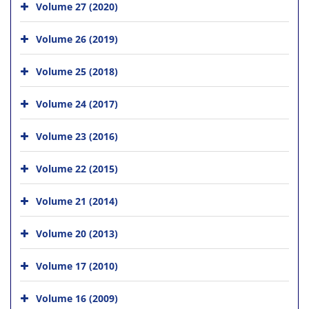
Volume 27 (2020)
Volume 26 (2019)
Volume 25 (2018)
Volume 24 (2017)
Volume 23 (2016)
Volume 22 (2015)
Volume 21 (2014)
Volume 20 (2013)
Volume 17 (2010)
Volume 16 (2009)