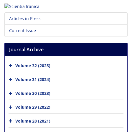
Articles in Press
Current Issue
Journal Archive
Volume 32 (2025)
Volume 31 (2024)
Volume 30 (2023)
Volume 29 (2022)
Volume 28 (2021)