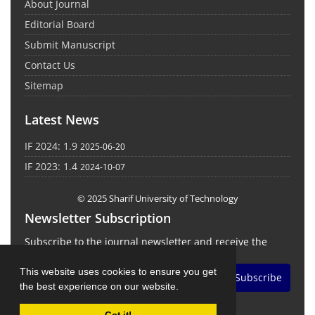
About Journal
Editorial Board
Submit Manuscript
Contact Us
Sitemap
Latest News
IF 2024: 1.9
2025-06-20
IF 2023: 1.4
2024-10-07
© 2025 Sharif University of Technology
Newsletter Subscription
Subscribe to the journal newsletter and receive the
latest news and updates
This website uses cookies to ensure you get
Subscribe
the best experience on our website.