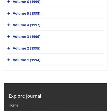
Volume 6 (1999)
Volume 5 (1998)
Volume 4 (1997)
Volume 3 (1996)
Volume 2 (1995)
Volume 1 (1994)
Explore Journal
Home