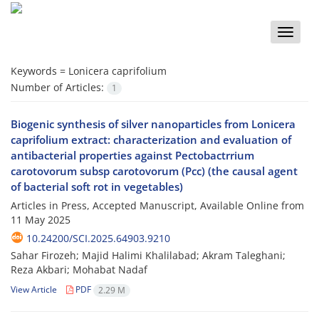
Toggle
naviga
Keywords =
Lonicera caprifolium
Number of Articles:
1
Biogenic synthesis of silver nanoparticles from Lonicera
caprifolium extract: characterization and evaluation of
antibacterial properties against Pectobactrrium
carotovorum subsp carotovorum (Pcc) (the causal agent
of bacterial soft rot in vegetables)
Articles in Press, Accepted Manuscript, Available Online from
11 May 2025
10.24200/SCI.2025.64903.9210
Sahar Firozeh; Majid Halimi Khalilabad; Akram Taleghani;
Reza Akbari; Mohabat Nadaf
View Article
PDF
2.29 M