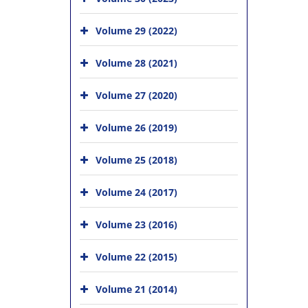
Volume 29 (2022)
Volume 28 (2021)
Volume 27 (2020)
Volume 26 (2019)
Volume 25 (2018)
Volume 24 (2017)
Volume 23 (2016)
Volume 22 (2015)
Volume 21 (2014)