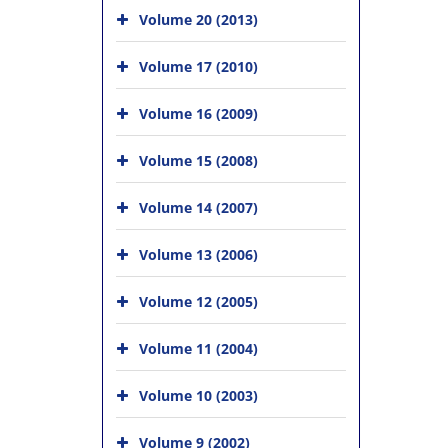
Volume 20 (2013)
Volume 17 (2010)
Volume 16 (2009)
Volume 15 (2008)
Volume 14 (2007)
Volume 13 (2006)
Volume 12 (2005)
Volume 11 (2004)
Volume 10 (2003)
Volume 9 (2002)