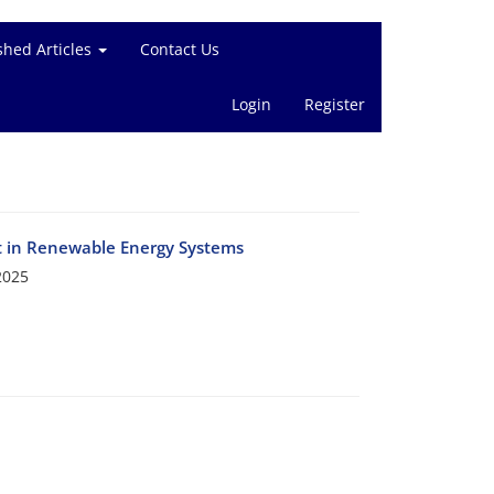
shed Articles
Contact Us
Login
Register
t in Renewable Energy Systems
2025