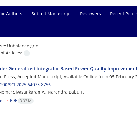
for Authors
Submit Manuscript
Reviewers
Recent Publi
s =
Unbalance grid
f Articles:
1
rder Generalized Integrator Based Power Quality Improvemen
 in Press, Accepted Manuscript, Available Online from
05 February 
200/SCI.2025.64075.8756
Nema; Sivasankaran V.; Narendra Babu P.
le
PDF
3.33 M