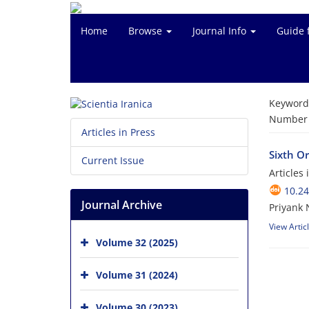
Home
Browse
Journal Info
Guide 
Keyword
Number o
Articles in Press
Sixth O
Current Issue
Articles
10.24
Journal Archive
Priyank 
View Artic
Volume 32 (2025)
Volume 31 (2024)
Volume 30 (2023)