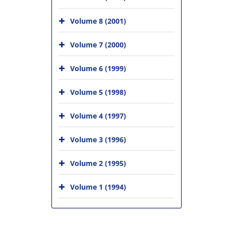
Volume 8 (2001)
Volume 7 (2000)
Volume 6 (1999)
Volume 5 (1998)
Volume 4 (1997)
Volume 3 (1996)
Volume 2 (1995)
Volume 1 (1994)