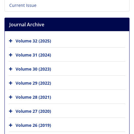
Current Issue
Journal Archive
Volume 32 (2025)
Volume 31 (2024)
Volume 30 (2023)
Volume 29 (2022)
Volume 28 (2021)
Volume 27 (2020)
Volume 26 (2019)