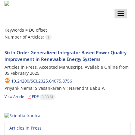
Toggle
naviga
Keywords =
DC offset
Number of Articles:
1
Sixth Order Generalized Integrator Based Power Quality
Improvement in Renewable Energy Systems
Articles in Press, Accepted Manuscript, Available Online from
05 February 2025
10.24200/SCI.2025.64075.8756
Priyank Nema; Sivasankaran V.; Narendra Babu P.
View Article
PDF
3.33 M
Articles in Press