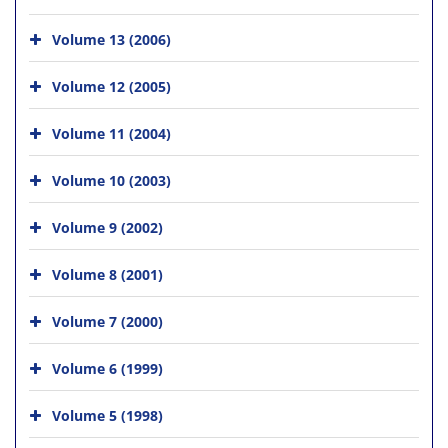
Volume 13 (2006)
Volume 12 (2005)
Volume 11 (2004)
Volume 10 (2003)
Volume 9 (2002)
Volume 8 (2001)
Volume 7 (2000)
Volume 6 (1999)
Volume 5 (1998)