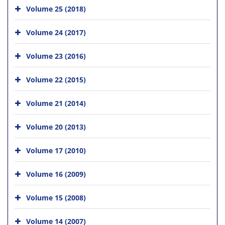
Volume 25 (2018)
Volume 24 (2017)
Volume 23 (2016)
Volume 22 (2015)
Volume 21 (2014)
Volume 20 (2013)
Volume 17 (2010)
Volume 16 (2009)
Volume 15 (2008)
Volume 14 (2007)