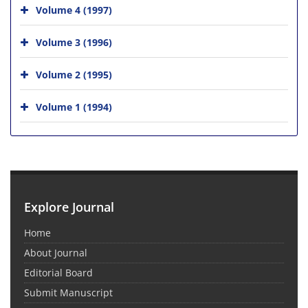
Volume 4 (1997)
Volume 3 (1996)
Volume 2 (1995)
Volume 1 (1994)
Explore Journal
Home
About Journal
Editorial Board
Submit Manuscript