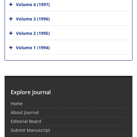
Volume 4 (1997)
Volume 3 (1996)
Volume 2 (1995)
Volume 1 (1994)
Explore Journal
Home
About Journal
Editorial Board
Submit Manuscript