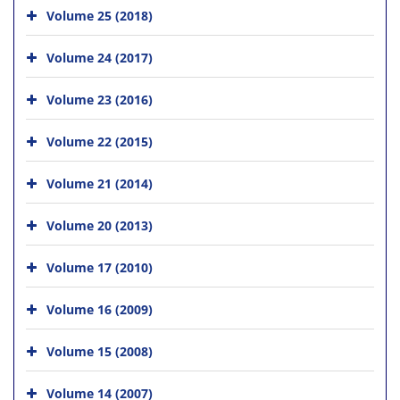
Volume 25 (2018)
Volume 24 (2017)
Volume 23 (2016)
Volume 22 (2015)
Volume 21 (2014)
Volume 20 (2013)
Volume 17 (2010)
Volume 16 (2009)
Volume 15 (2008)
Volume 14 (2007)