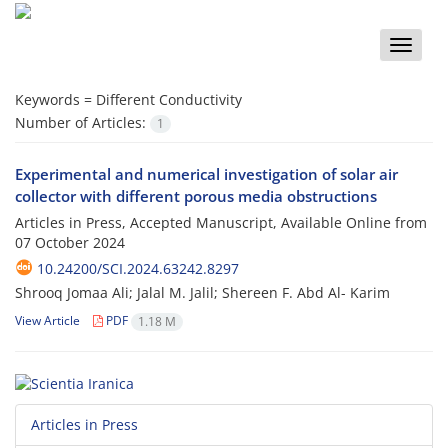
Toggle
naviga
Keywords =
Different Conductivity
Number of Articles:
1
Experimental and numerical investigation of solar air
collector with different porous media obstructions
Articles in Press, Accepted Manuscript, Available Online from
07 October 2024
10.24200/SCI.2024.63242.8297
Shrooq Jomaa Ali; Jalal M. Jalil; Shereen F. Abd Al- Karim
View Article
PDF
1.18 M
Articles in Press