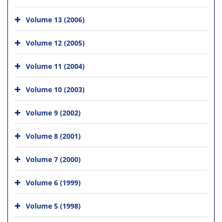
Volume 13 (2006)
Volume 12 (2005)
Volume 11 (2004)
Volume 10 (2003)
Volume 9 (2002)
Volume 8 (2001)
Volume 7 (2000)
Volume 6 (1999)
Volume 5 (1998)