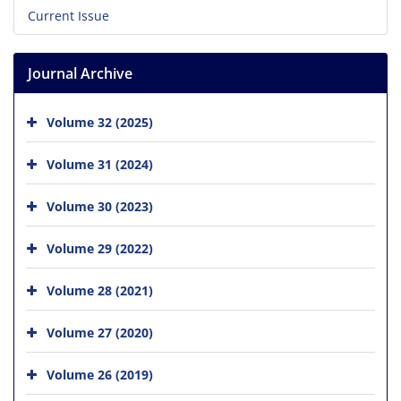
Current Issue
Journal Archive
Volume 32 (2025)
Volume 31 (2024)
Volume 30 (2023)
Volume 29 (2022)
Volume 28 (2021)
Volume 27 (2020)
Volume 26 (2019)