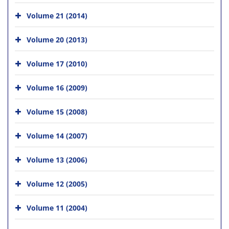
Volume 21 (2014)
Volume 20 (2013)
Volume 17 (2010)
Volume 16 (2009)
Volume 15 (2008)
Volume 14 (2007)
Volume 13 (2006)
Volume 12 (2005)
Volume 11 (2004)