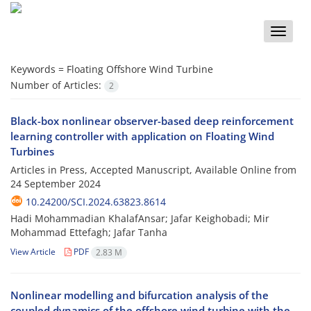
Toggle
naviga
Keywords =
Floating Offshore Wind Turbine
Number of Articles:
2
Black-box nonlinear observer-based deep reinforcement
learning controller with application on Floating Wind
Turbines
Articles in Press, Accepted Manuscript, Available Online from
24 September 2024
10.24200/SCI.2024.63823.8614
Hadi Mohammadian KhalafAnsar; Jafar Keighobadi; Mir
Mohammad Ettefagh; Jafar Tanha
View Article
PDF
2.83 M
Nonlinear modelling and bifurcation analysis of the
coupled dynamics of the offshore wind turbine with the