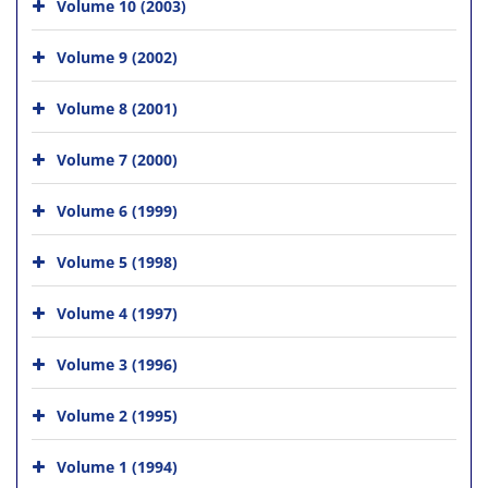
Volume 10 (2003)
Volume 9 (2002)
Volume 8 (2001)
Volume 7 (2000)
Volume 6 (1999)
Volume 5 (1998)
Volume 4 (1997)
Volume 3 (1996)
Volume 2 (1995)
Volume 1 (1994)