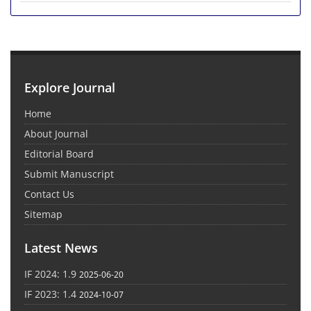
Explore Journal
Home
About Journal
Editorial Board
Submit Manuscript
Contact Us
Sitemap
Latest News
IF 2024: 1.9
2025-06-20
IF 2023: 1.4
2024-10-07