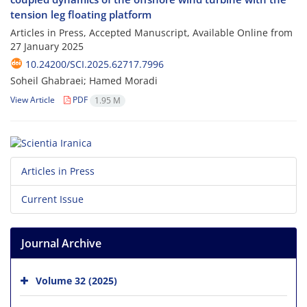
tension leg floating platform
Articles in Press, Accepted Manuscript, Available Online from
27 January 2025
10.24200/SCI.2025.62717.7996
Soheil Ghabraei; Hamed Moradi
View Article
PDF
1.95 M
Articles in Press
Current Issue
Journal Archive
Volume 32 (2025)