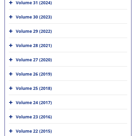
Volume 31 (2024)
Volume 30 (2023)
Volume 29 (2022)
Volume 28 (2021)
Volume 27 (2020)
Volume 26 (2019)
Volume 25 (2018)
Volume 24 (2017)
Volume 23 (2016)
Volume 22 (2015)