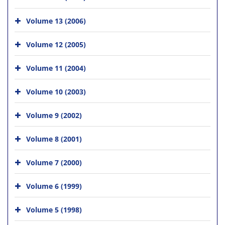
Volume 13 (2006)
Volume 12 (2005)
Volume 11 (2004)
Volume 10 (2003)
Volume 9 (2002)
Volume 8 (2001)
Volume 7 (2000)
Volume 6 (1999)
Volume 5 (1998)