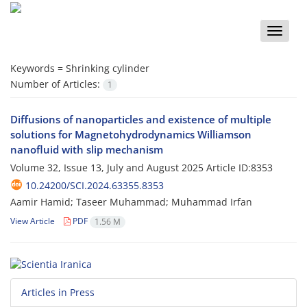
Toggle
naviga
Keywords =
Shrinking cylinder
Number of Articles:
1
Diffusions of nanoparticles and existence of multiple
solutions for Magnetohydrodynamics Williamson
nanofluid with slip mechanism
Volume 32, Issue 13, July and August 2025
Article ID:8353
10.24200/SCI.2024.63355.8353
Aamir Hamid; Taseer Muhammad; Muhammad Irfan
View Article
PDF
1.56 M
Articles in Press