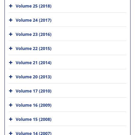
Volume 25 (2018)
Volume 24 (2017)
Volume 23 (2016)
Volume 22 (2015)
Volume 21 (2014)
Volume 20 (2013)
Volume 17 (2010)
Volume 16 (2009)
Volume 15 (2008)
Volume 14 (2007)