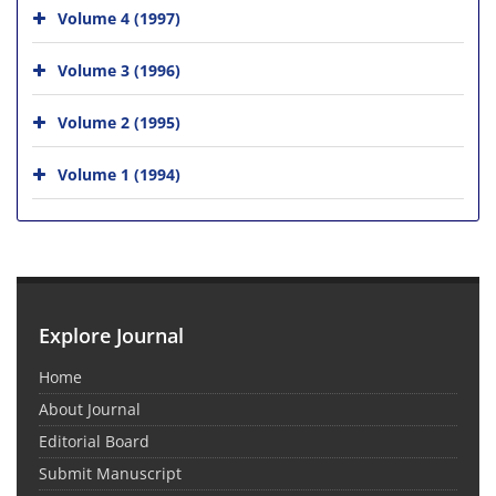
Volume 4 (1997)
Volume 3 (1996)
Volume 2 (1995)
Volume 1 (1994)
Explore Journal
Home
About Journal
Editorial Board
Submit Manuscript