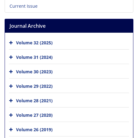
Current Issue
Journal Archive
Volume 32 (2025)
Volume 31 (2024)
Volume 30 (2023)
Volume 29 (2022)
Volume 28 (2021)
Volume 27 (2020)
Volume 26 (2019)