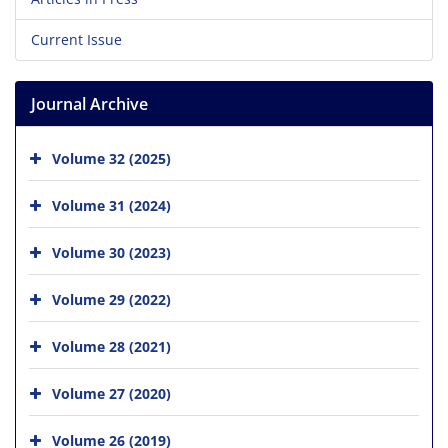
Current Issue
Journal Archive
Volume 32 (2025)
Volume 31 (2024)
Volume 30 (2023)
Volume 29 (2022)
Volume 28 (2021)
Volume 27 (2020)
Volume 26 (2019)