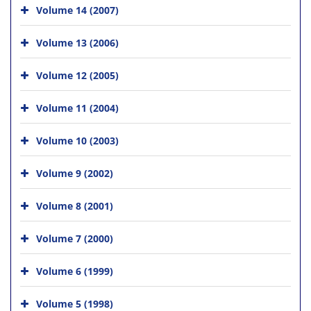
Volume 14 (2007)
Volume 13 (2006)
Volume 12 (2005)
Volume 11 (2004)
Volume 10 (2003)
Volume 9 (2002)
Volume 8 (2001)
Volume 7 (2000)
Volume 6 (1999)
Volume 5 (1998)