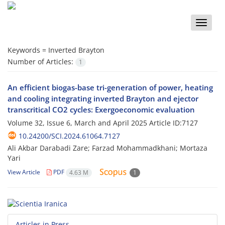
Toggle
naviga
Keywords =
Inverted Brayton
Number of Articles:
1
An efficient biogas-base tri-generation of power, heating
and cooling integrating inverted Brayton and ejector
transcritical CO2 cycles: Exergoeconomic evaluation
Volume 32, Issue 6, March and April 2025
Article ID:7127
10.24200/SCI.2024.61064.7127
Ali Akbar Darabadi Zare; Farzad Mohammadkhani; Mortaza
Yari
View Article
PDF
4.63 M
1
Articles in Press