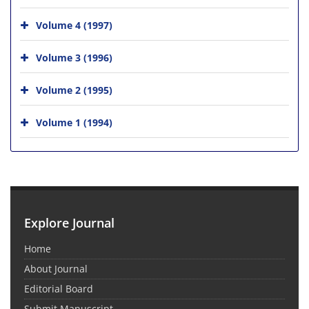
Volume 4 (1997)
Volume 3 (1996)
Volume 2 (1995)
Volume 1 (1994)
Explore Journal
Home
About Journal
Editorial Board
Submit Manuscript