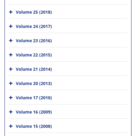
Volume 25 (2018)
Volume 24 (2017)
Volume 23 (2016)
Volume 22 (2015)
Volume 21 (2014)
Volume 20 (2013)
Volume 17 (2010)
Volume 16 (2009)
Volume 15 (2008)