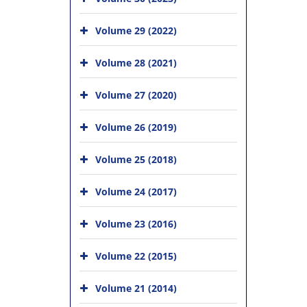
Volume 29 (2022)
Volume 28 (2021)
Volume 27 (2020)
Volume 26 (2019)
Volume 25 (2018)
Volume 24 (2017)
Volume 23 (2016)
Volume 22 (2015)
Volume 21 (2014)