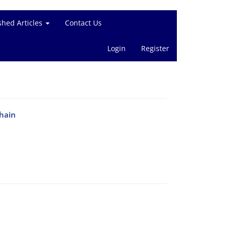
shed Articles
Contact Us
Login
Register
chain