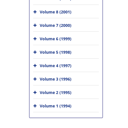
Volume 8 (2001)
Volume 7 (2000)
Volume 6 (1999)
Volume 5 (1998)
Volume 4 (1997)
Volume 3 (1996)
Volume 2 (1995)
Volume 1 (1994)