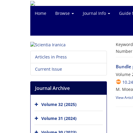
Home
Browse
Journal Info
Guide 
Keyword
Number o
Articles in Press
Bundle p
Current Issue
Volume 2
10.24
Journal Archive
M. Moeany
View Artic
Volume 32 (2025)
Volume 31 (2024)
Volume 30 (2023)