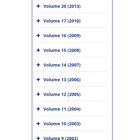
Volume 20 (2013)
Volume 17 (2010)
Volume 16 (2009)
Volume 15 (2008)
Volume 14 (2007)
Volume 13 (2006)
Volume 12 (2005)
Volume 11 (2004)
Volume 10 (2003)
Volume 9 (2002)