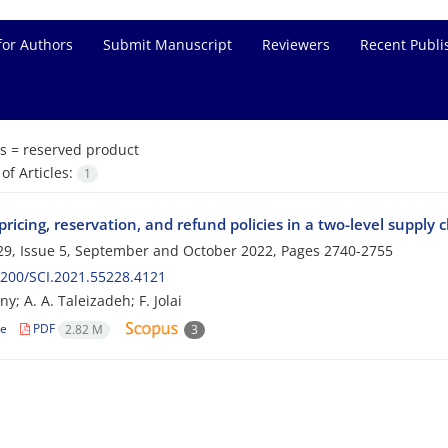
for Authors
Submit Manuscript
Reviewers
Recent Publi
s =
reserved product
f Articles:
1
ricing, reservation, and refund policies in a two-level supply 
9, Issue 5, September and October 2022, Pages
2740-2755
200/SCI.2021.55228.4121
; A. A. Taleizadeh; F. Jolai
le
PDF
2.82 M
3