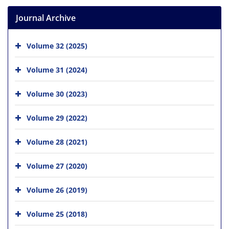
Journal Archive
Volume 32 (2025)
Volume 31 (2024)
Volume 30 (2023)
Volume 29 (2022)
Volume 28 (2021)
Volume 27 (2020)
Volume 26 (2019)
Volume 25 (2018)