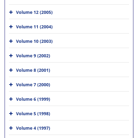
Volume 12 (2005)
Volume 11 (2004)
Volume 10 (2003)
Volume 9 (2002)
Volume 8 (2001)
Volume 7 (2000)
Volume 6 (1999)
Volume 5 (1998)
Volume 4 (1997)