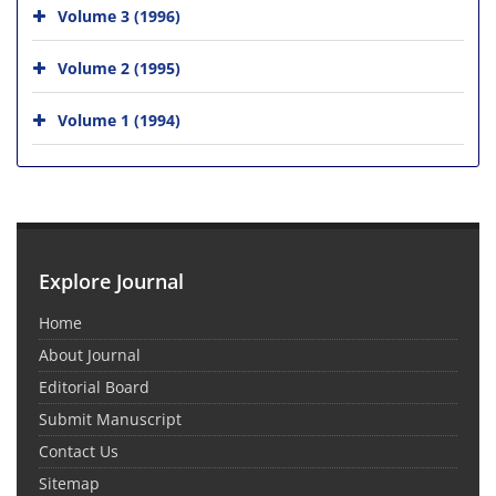
Volume 3 (1996)
Volume 2 (1995)
Volume 1 (1994)
Explore Journal
Home
About Journal
Editorial Board
Submit Manuscript
Contact Us
Sitemap