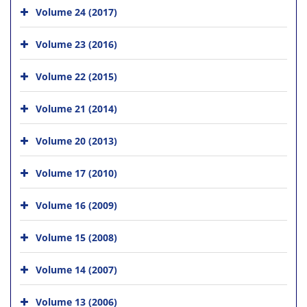
Volume 24 (2017)
Volume 23 (2016)
Volume 22 (2015)
Volume 21 (2014)
Volume 20 (2013)
Volume 17 (2010)
Volume 16 (2009)
Volume 15 (2008)
Volume 14 (2007)
Volume 13 (2006)