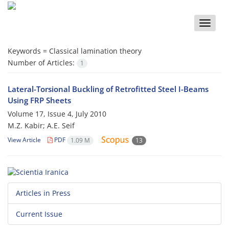
Toggle
naviga
Keywords =
Classical lamination theory
Number of Articles:
1
Lateral-Torsional Buckling of Retrofitted Steel I-Beams
Using FRP Sheets
Volume 17, Issue 4, July 2010
M.Z. Kabir; A.E. Seif
View Article
PDF
1.09 M
13
Articles in Press
Current Issue