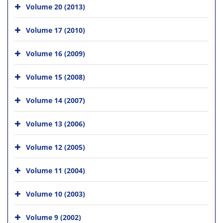
Volume 20 (2013)
Volume 17 (2010)
Volume 16 (2009)
Volume 15 (2008)
Volume 14 (2007)
Volume 13 (2006)
Volume 12 (2005)
Volume 11 (2004)
Volume 10 (2003)
Volume 9 (2002)