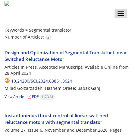
Toggle
naviga
Keywords =
Segmental translator
Number of Articles:
2
Design and Optimization of Segmental Translator Linear
Switched Reluctance Motor
Articles in Press, Accepted Manuscript, Available Online from
28 April 2024
10.24200/SCI.2024.63851.8624
Milad Golzarzadeh; Hashem Oraee; Babak Ganji
View Article
PDF
1.73 M
Instantaneous thrust control of linear switched
reluctance motors with segmental translator
Volume 27, Issue 6, November and December 2020, Pages