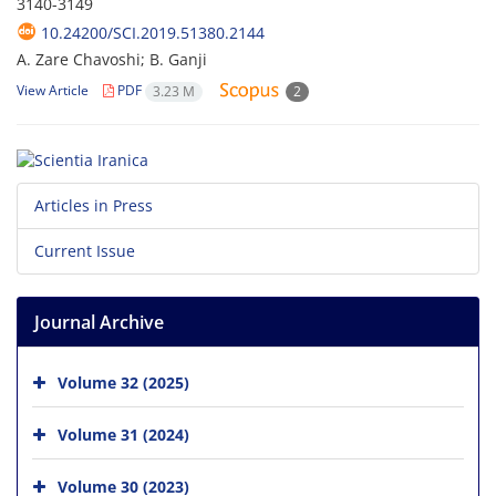
3140-3149
10.24200/SCI.2019.51380.2144
A. Zare Chavoshi; B. Ganji
View Article
PDF
3.23 M
2
Articles in Press
Current Issue
Journal Archive
Volume 32 (2025)
Volume 31 (2024)
Volume 30 (2023)