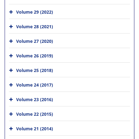
Volume 29 (2022)
Volume 28 (2021)
Volume 27 (2020)
Volume 26 (2019)
Volume 25 (2018)
Volume 24 (2017)
Volume 23 (2016)
Volume 22 (2015)
Volume 21 (2014)