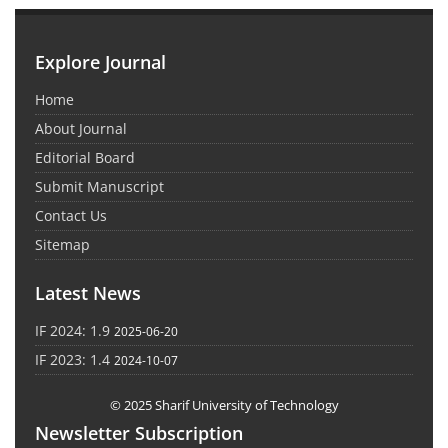
Explore Journal
Home
About Journal
Editorial Board
Submit Manuscript
Contact Us
Sitemap
Latest News
IF 2024: 1.9
2025-06-20
IF 2023: 1.4
2024-10-07
© 2025 Sharif University of Technology
Newsletter Subscription