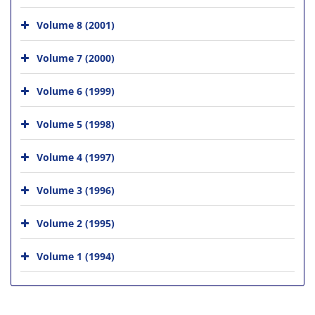
Volume 8 (2001)
Volume 7 (2000)
Volume 6 (1999)
Volume 5 (1998)
Volume 4 (1997)
Volume 3 (1996)
Volume 2 (1995)
Volume 1 (1994)