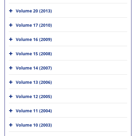
Volume 20 (2013)
Volume 17 (2010)
Volume 16 (2009)
Volume 15 (2008)
Volume 14 (2007)
Volume 13 (2006)
Volume 12 (2005)
Volume 11 (2004)
Volume 10 (2003)