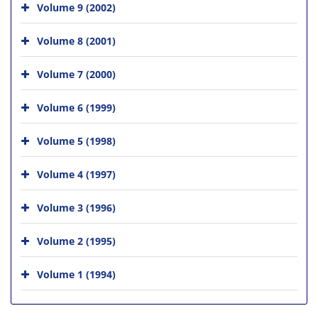
Volume 9 (2002)
Volume 8 (2001)
Volume 7 (2000)
Volume 6 (1999)
Volume 5 (1998)
Volume 4 (1997)
Volume 3 (1996)
Volume 2 (1995)
Volume 1 (1994)