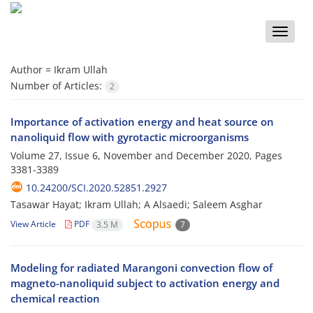
Toggle
naviga
Author =
Ikram Ullah
Number of Articles:
2
Importance of activation energy and heat source on
nanoliquid flow with gyrotactic microorganisms
Volume 27, Issue 6, November and December 2020, Pages
3381-3389
10.24200/SCI.2020.52851.2927
Tasawar Hayat; Ikram Ullah; A Alsaedi; Saleem Asghar
View Article
PDF
3.5 M
7
Modeling for radiated Marangoni convection flow of
magneto-nanoliquid subject to activation energy and
chemical reaction