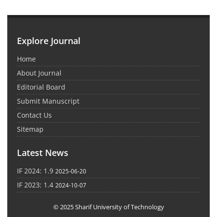
Explore Journal
Home
About Journal
Editorial Board
Submit Manuscript
Contact Us
Sitemap
Latest News
IF 2024: 1.9
2025-06-20
IF 2023: 1.4
2024-10-07
© 2025 Sharif University of Technology