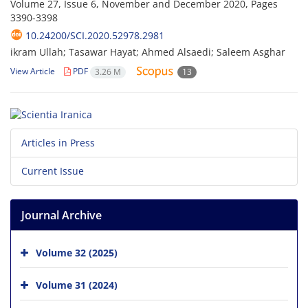
Volume 27, Issue 6, November and December 2020, Pages
3390-3398
10.24200/SCI.2020.52978.2981
ikram Ullah; Tasawar Hayat; Ahmed Alsaedi; Saleem Asghar
View Article
PDF
3.26 M
13
Articles in Press
Current Issue
Journal Archive
Volume 32 (2025)
Volume 31 (2024)