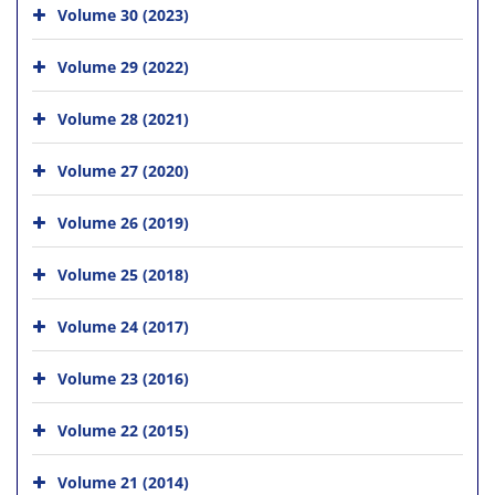
Volume 30 (2023)
Volume 29 (2022)
Volume 28 (2021)
Volume 27 (2020)
Volume 26 (2019)
Volume 25 (2018)
Volume 24 (2017)
Volume 23 (2016)
Volume 22 (2015)
Volume 21 (2014)