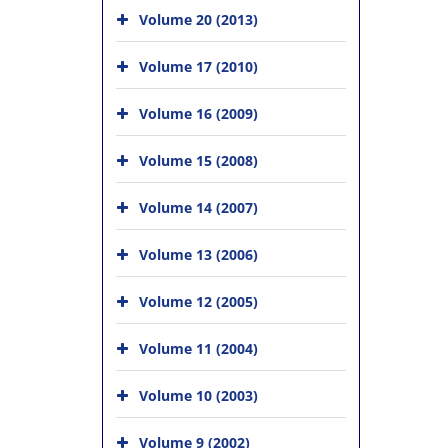
Volume 20 (2013)
Volume 17 (2010)
Volume 16 (2009)
Volume 15 (2008)
Volume 14 (2007)
Volume 13 (2006)
Volume 12 (2005)
Volume 11 (2004)
Volume 10 (2003)
Volume 9 (2002)