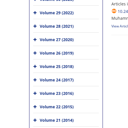
Articles
10.24
Volume 29 (2022)
Muhamm
Volume 28 (2021)
View Artic
Volume 27 (2020)
Volume 26 (2019)
Volume 25 (2018)
Volume 24 (2017)
Volume 23 (2016)
Volume 22 (2015)
Volume 21 (2014)