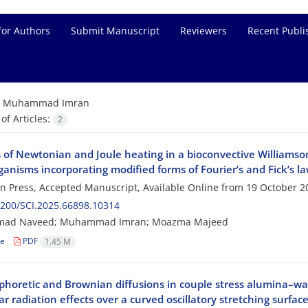
for Authors
Submit Manuscript
Reviewers
Recent Publi
=
Muhammad Imran
f Articles:
2
s of Newtonian and Joule heating in a bioconvective Williamson
anisms incorporating modified forms of Fourier’s and Fick’s l
 in Press, Accepted Manuscript, Available Online from
19 October 2
200/SCI.2025.66898.10314
ad Naveed; Muhammad Imran; Moazma Majeed
le
PDF
1.45 M
horetic and Brownian diffusions in couple stress alumina–wa
r radiation effects over a curved oscillatory stretching surfac