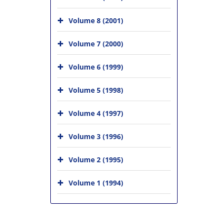
Volume 8 (2001)
Volume 7 (2000)
Volume 6 (1999)
Volume 5 (1998)
Volume 4 (1997)
Volume 3 (1996)
Volume 2 (1995)
Volume 1 (1994)