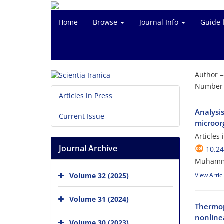
Home
Browse
Journal Info
Guide 
Author 
Number o
Articles in Press
Analysi
Current Issue
microorg
Articles
Journal Archive
10.24
Muhamm
Volume 32 (2025)
View Artic
Volume 31 (2024)
Thermop
nonlinea
Volume 30 (2023)