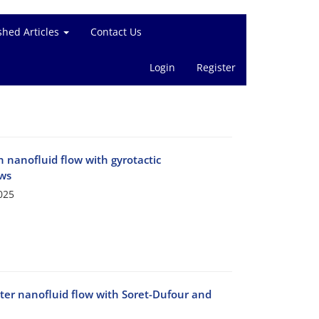
shed Articles
Contact Us
Login
Register
 nanofluid flow with gyrotactic
aws
025
ter nanofluid flow with Soret-Dufour and
e