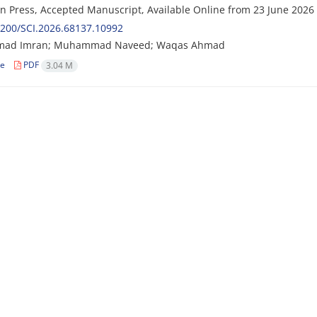
 in Press, Accepted Manuscript, Available Online from
23 June 2026
200/SCI.2026.68137.10992
ad Imran; Muhammad Naveed; Waqas Ahmad
le
PDF
3.04 M